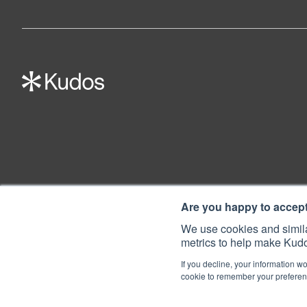
Are you happy to accep
We use cookies and simila
metrics to help make Kudo
If you decline, your information wo
cookie to remember your preferenc
© 2022 Kudos Innovations Ltd. Kudos is registered in England - Registratio
Registered Office: Kudos Innovations Ltd, 100 Liverpool Street, London, E