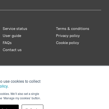
Service status
Terms & conditions
User guide
Privacy policy
FAQs
Cookie policy
Contact us
o use cookies to collect
olicy
.
ookies. We’ll also set a single
the ‘Manage my cookies’ button.
Facebook
Twitter
LinkedIn
YouTu
Sl