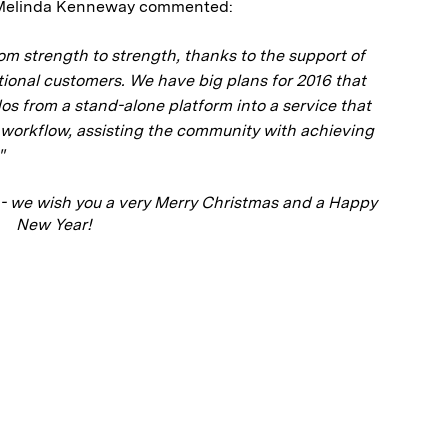
r Melinda Kenneway commented:
om strength to strength, thanks to the support of
utional customers. We have big plans for 2016 that
dos from a stand-alone platform into a service that
h workflow, assisting the community with achieving
"
- we wish you a very Merry Christmas and a Happy
New Year!