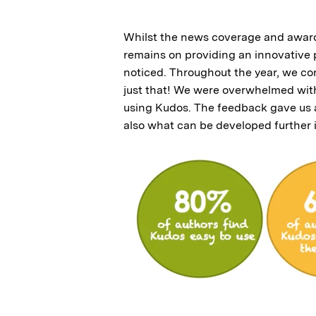
Whilst the news coverage and awards
remains on providing an innovative p
noticed. Throughout the year, we co
just that! We were overwhelmed wit
using Kudos. The feedback gave us a 
also what can be developed further 