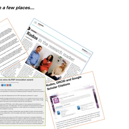
a few places....