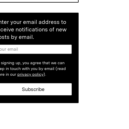
nter your email address to
eceive notifications of new
osts by email.
 signing up, you agree that we can
ep in touch with you by email (read
re in our
privacy policy
).