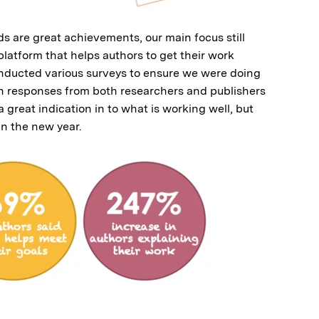
 are great achievements, our main focus still
latform that helps authors to get their work
nducted various surveys to ensure we were doing
h responses from both researchers and publishers
great indication in to what is working well, but
in the new year.