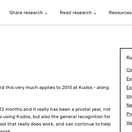
Share research ⌄
Read research ⌄
Resources
Ku
Co
Ev
nd this very much applies to 2015 at Kudos - along
Ex
Im
N
 months and it really has been a pivotal year, not
Pr
w using Kudos, but also the general recognition for
Va
ol that really does work, and can continue to help
 work.