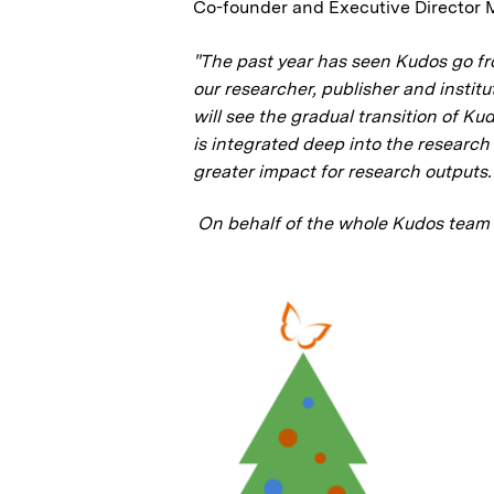
Co-founder and Executive Directo
"The past year has seen Kudos go fr
our researcher, publisher and instit
will see the gradual transition of Ku
is integrated deep into the researc
greater impact for research outputs.
On behalf of the whole Kudos team 