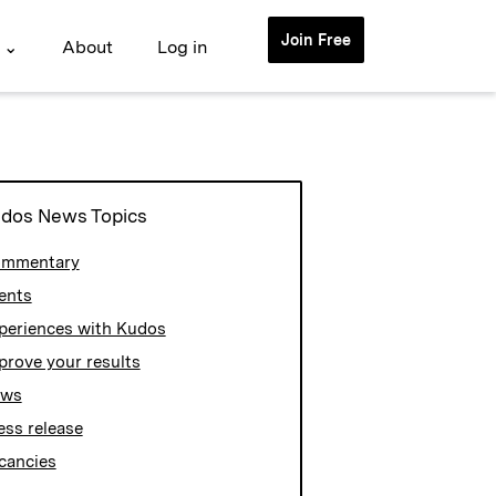
Join Free
 ⌄
About
Log in
dos News Topics
mmentary
ents
periences with Kudos
prove your results
ews
ess release
cancies