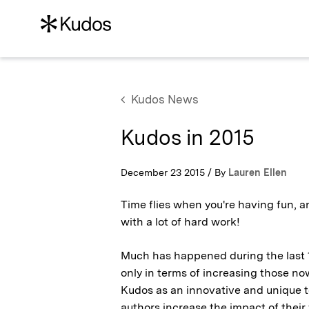
Kudos News
Kudos in 2015
December 23 2015 / By
Lauren Ellen
Time flies when you're having fun, a
with a lot of hard work!
Much has happened during the last 12
only in terms of increasing those no
Kudos as an innovative and unique to
authors increase the impact of their