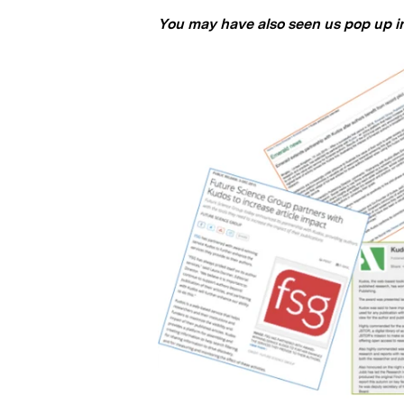
You may have also seen us pop up in 