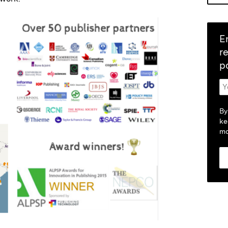
E
r
p
By
ke
mo