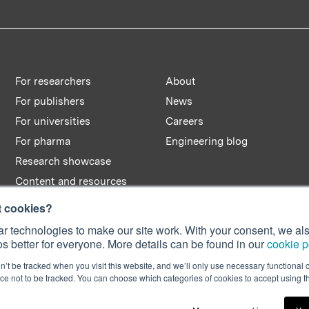
window)
window)
window)
For researchers
About
For publishers
News
For universities
Careers
For pharma
Engineering blog
Research showcase
Content and resources
t cookies?
r technologies to make our site work. With your consent, we als
s better for everyone. More details can be found in our
cookie p
n’t be tracked when you visit this website, and we’ll only use necessary functional c
e not to be tracked. You can choose which categories of cookies to accept using 
n No. 08642156.
C2M 2AT, UK.