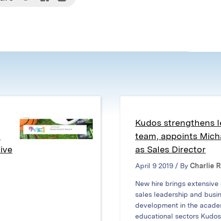
on
on
on
Twitter
Facebook
LinkedIn
(Opens
(Opens
(Opens
in
in
in
new
new
new
window)
window)
window)
Kudos strengthens l
w
team, appoints Mic
ive
as Sales Director
April 9 2019 / By
Charlie 
New hire brings extensive
sales leadership and busi
development in the acade
educational sectors Kudos