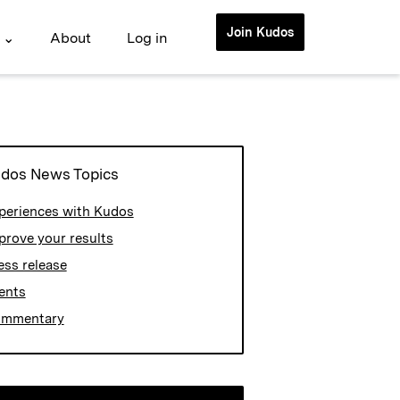
Join Kudos
 ⌄
About
Log in
dos News Topics
periences with Kudos
prove your results
ess release
ents
mmentary