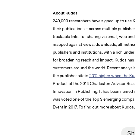
About Kudos
240,000 researchers have signed up to use 
their publications – across multiple publishe
trackable links for sharing via email, web an
mapped against views, downloads, altmetrics
publishers and institutions, with a rich unde
for broadening reach and impact. Kudos has o
customers around the world. Recent analysis 
the publisher site is
23% higher when the Kud
Product at the 2014 Charleston Advisor Re
Innovation in Publishing. It has been named 
was voted one of the Top 3 emerging companie
Event in 2017. To find out more about Kudos, 
Sh