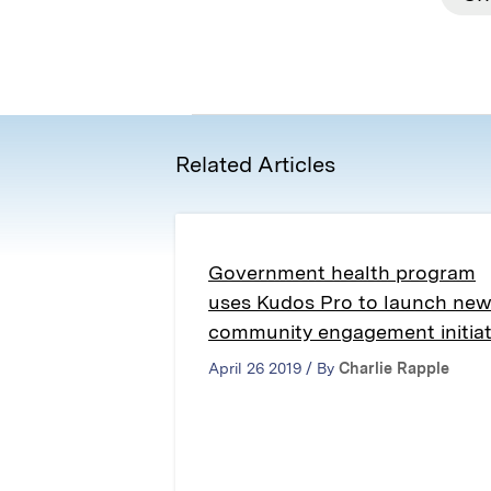
Related Articles
Government health program
uses Kudos Pro to launch ne
community engagement initiat
April 26 2019 / By
Charlie Rapple