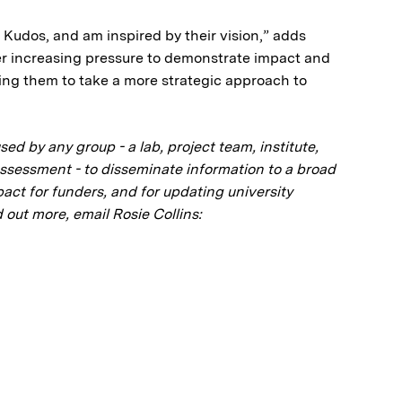
at Kudos, and am inspired by their vision,” adds
er increasing pressure to demonstrate impact and
ling them to take a more strategic approach to
d by any group - a lab, project team, institute,
Assessment - to disseminate information to a broad
ct for funders, and for updating university
 out more, email Rosie Collins: