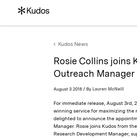
Kudos News
Rosie Collins joins
Outreach Manager
August 3 2018 / By
Lauren McNeill
For immediate release, August 3rd,
winning service for maximizing the r
delighted to announce the appointm
Manager. Rosie joins Kudos from the
Research Development Manager, sup