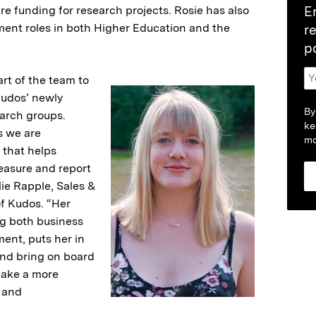
re funding for research projects. Rosie has also
E
ent roles in both Higher Education and the
r
p
art of the team to
Kudos’ newly
By
earch groups.
ke
as we are
mo
 that helps
easure and report
lie Rapple, Sales &
f Kudos. “Her
g both business
nt, puts her in
 and bring on board
take a more
 and