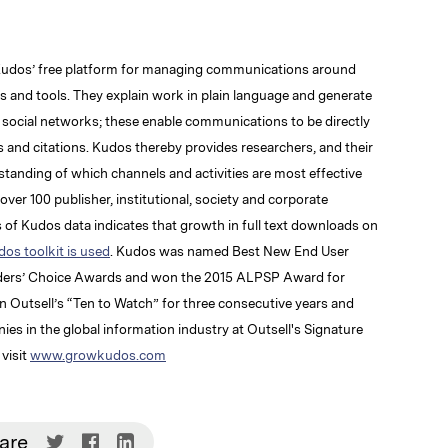
Kudos’ free platform for managing communications around
rs and tools. They explain work in plain language and generate
d social networks; these enable communications to be directly
 and citations. Kudos thereby provides researchers, and their
rstanding of which channels and activities are most effective
ver 100 publisher, institutional, society and corporate
of Kudos data indicates that growth in full text downloads on
os toolkit is used
. Kudos was named Best New End User
aders’ Choice Awards and won the 2015 ALPSP Award for
in Outsell’s “Ten to Watch” for three consecutive years and
s in the global information industry at Outsell's Signature
visit
www.growkudos.com
Share
Share
Share
are