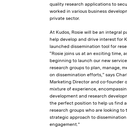
quality research applications to secu
worked in various business developm
private sector.
At Kudos, Rosie will be an integral p
help develop and drive interest for 
launched dissemination tool for res
“Rosie joins us at an exciting time, 
beginning to launch our new service
research groups to plan, manage, m
on dissemination efforts,” says Char
Marketing Director and co-founder o
mixture of experience, encompassin
development and research developme
the perfect position to help us find
research groups who are looking to 
strategic approach to dissemination
engagement."