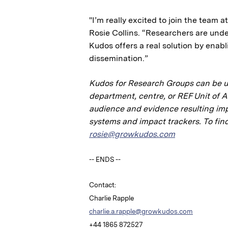
"I’m really excited to join the team 
Rosie Collins. “Researchers are und
Kudos offers a real solution by enab
dissemination.”
Kudos for Research Groups can be use
department, centre, or REF Unit of 
audience and evidence resulting impa
systems and impact trackers. To find
rosie@growkudos.com
-- ENDS --
Contact:
Charlie Rapple
charlie.a.rapple@growkudos.com
+44 1865 872527