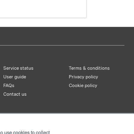
Service status
Terms & conditions
User guide
Privacy policy
FAQs
Cookie policy
Contact us
o use cookies to collect