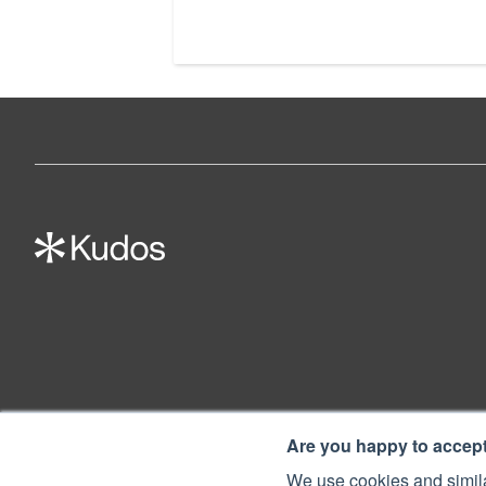
Are you happy to accep
We use cookies and simila