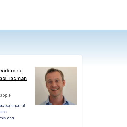
eadership
hael Tadman
Rapple
 experience of
ness
mic and