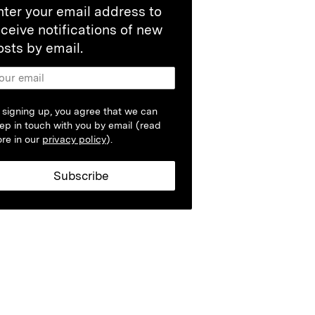
nter your email address to
eceive notifications of new
osts by email.
 signing up, you agree that we can
ep in touch with you by email (read
re in our
privacy policy
).