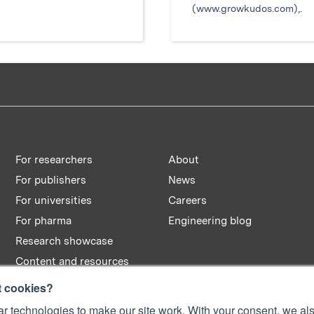
(www.growkudos.com),.
For researchers
About
For publishers
News
For universities
Careers
For pharma
Engineering blog
Research showcase
Content and resources
t cookies?
r technologies to make our site work. With your consent, we als