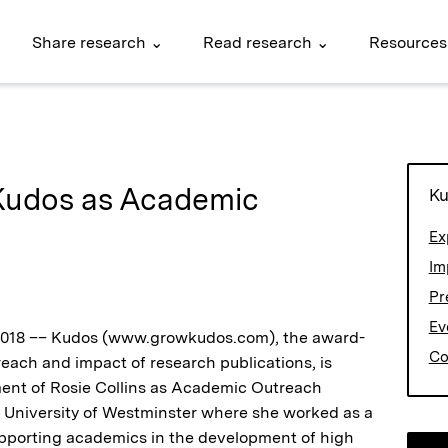
Share research ⌄
Read research ⌄
Resources
 Kudos as Academic
Ku
Ex
Im
Pr
Ev
 2018 –– Kudos (www.growkudos.com), the award-
Co
each and impact of research publications, is
ent of Rosie Collins as Academic Outreach
 University of Westminster where she worked as a
porting academics in the development of high