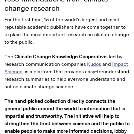
change research
For the first time, 15 of the world’s largest and most
reputable academic publishers have come together to
explain the most important research on climate change
to the public.
The
Climate Change Knowledge Cooperative
, led by
research communication companies
Kudos
and
Impact
Science
, is a platform that provides easy-to-understand
research summaries to help everyone understand and
act on climate change science.
The hand-picked collection directly connects the
general public around the world to information that is
impartial and trustworthy. The initiative will help to
strengthen the trust between science and the public to
enable people to make more informed decisions, lobby