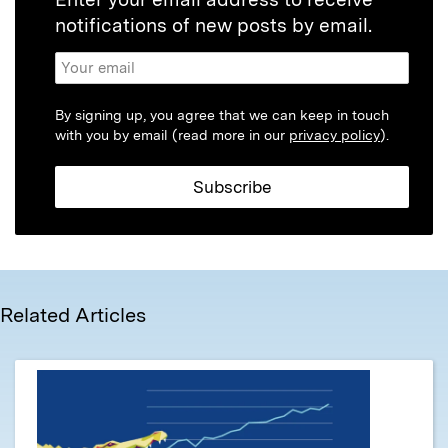
notifications of new posts by email.
By signing up, you agree that we can keep in touch
with you by email (read more in our
privacy policy
).
Related Articles