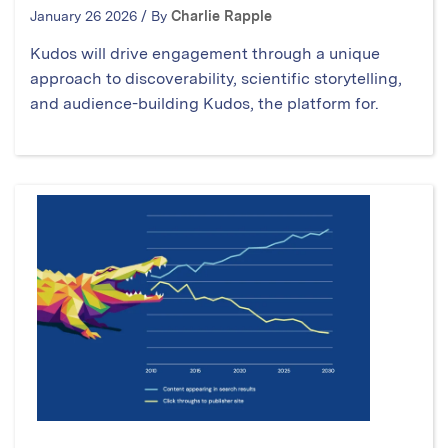
January 26 2026 / By
Charlie Rapple
Kudos will drive engagement through a unique
approach to discoverability, scientific storytelling,
and audience-building Kudos, the platform for.