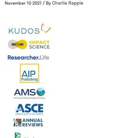
November 10 2021 / By
Charlie Rapple