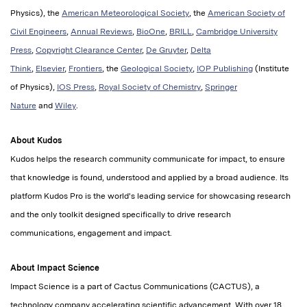
Physics), the
American Meteorological Society
, the
American Society of
Civil Engineers
,
Annual Reviews
,
BioOne
,
BRILL
,
Cambridge University
Press
,
Copyright Clearance Center
,
De Gruyter
,
Delta
Think
,
Elsevier
,
Frontiers
, the
Geological Society
,
IOP Publishing
(Institute
of Physics),
IOS Press
,
Royal Society of Chemistry
,
Springer
Nature
and
Wiley
.
About Kudos
Kudos helps the research community communicate for impact, to ensure
that knowledge is found, understood and applied by a broad audience. Its
platform Kudos Pro is the world's leading service for showcasing research
and the only toolkit designed specifically to drive research
communications, engagement and impact.
About Impact Science
Impact Science is a part of Cactus Communications (CACTUS), a
technology company accelerating scientific advancement. With over 18