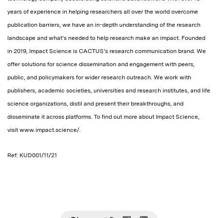
years of experience in helping researchers all over the world overcome
publication barriers, we have an in-depth understanding of the research
landscape and what’s needed to help research make an impact. Founded
in 2019, Impact Science is CACTUS’s research communication brand. We
offer solutions for science dissemination and engagement with peers,
public, and policymakers for wider research outreach. We work with
publishers, academic societies, universities and research institutes, and life
science organizations, distil and present their breakthroughs, and
disseminate it across platforms. To find out more about Impact Science,
visit www.impact.science/.
Ref: KUD001/11/21