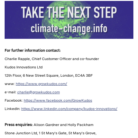
For further information contact:
Charlie Rapple, Chief Customer Officer and co-founder
Kudos Innovations Ltd
12th Floor, 6 New Street Square, London, EC4A 3BF
www:
https://www.growkudos.com/
e-mail:
charlie@growkudos.com
Facebook:
https://www.facebook.com/GrowKudos
LinkedIn:
https://www.linkedin.com/company/kudos-innovations/
Press enquiries:
Alison Gardner and Holly Packham
Stone Junction Ltd, 1 St Mary's Gate, St Mary's Grove,