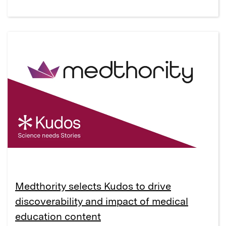
Medthority selects Kudos to drive
discoverability and impact of medical
education content