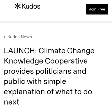
Join Free
Kudos News
LAUNCH: Climate Change
Knowledge Cooperative
provides politicians and
public with simple
explanation of what to do
next