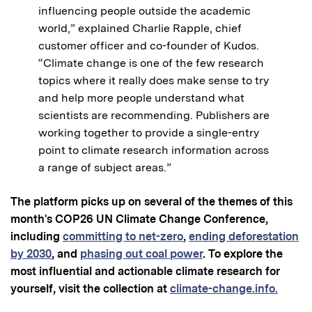
influencing people outside the academic
world,” explained Charlie Rapple, chief
customer officer and co-founder of Kudos.
“Climate change is one of the few research
topics where it really does make sense to try
and help more people understand what
scientists are recommending. Publishers are
working together to provide a single-entry
point to climate research information across
a range of subject areas.”
The platform picks up on several of the themes of this
month's COP26 UN Climate Change Conference,
including
committing to net-zero
,
ending deforestation
by 2030
, and
phasing out coal power
.
To explore the
most influential and actionable climate research for
yourself, visit the collection at
climate-change.info.