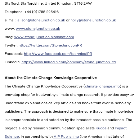
Stafford, Staffordshire, United Kingdom, ST16 2AW
Telephone: +44 (0)1785 225416
e-mail:
alison@stonejunction.co.uk
or
holly@stonejunction.co.uk
www:
www.stonejunction.co.uk
Blog:
www.stone-junction.blogspot.com
Twitter:
https://twitter.com/StoneJunctionPR
Facebook:
http://www.facebook.com/technicalPR
LinkedIn:
https://www.linkedin.com/company/stone-junction-ltd
About the Climate Change Knowledge Cooperative
The Climate Change Knowledge Cooperative (
climate-change.info
) is a
one-stop shop for trustworthy climate change research. It provides easy-to-
understand explanations of key articles and books from over 15 scholarly
publishers. The approach is designed to make sure that climate knowledge
is comprehensible to and acted on by the broadest possible audience. The
project is led by research communication specialists
Kudos
and
Impact
Science
, in partnership with
AIP Publishing
(the American Institute of