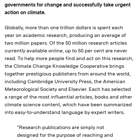
governments for change and successfully take urgent
action on climate.
Globally, more than one trillion dollars is spent each
year on academic research, producing an average of
two million papers. Of the 50 million research articles
currently available online, up to 50 per cent are never
read. To help more people find and act on this research,
the Climate Change Knowledge Cooperative brings
together prestigious publishers from around the world,
including Cambridge University Press, the American
Meteorological Society and Elsevier. Each has selected
a range of the most influential articles, books and other
climate science content, which have been summarized
into easy-to-understand language by expert writers.
“Research publications are simply not
designed for the purpose of reaching and