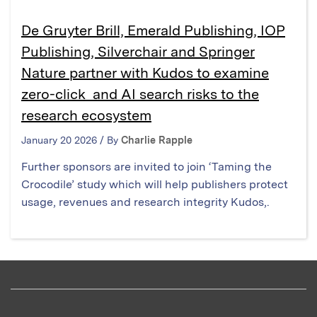
De Gruyter Brill, Emerald Publishing, IOP
Publishing, Silverchair and Springer
Nature partner with Kudos to examine
zero-click and AI search risks to the
research ecosystem
January 20 2026 / By
Charlie Rapple
Further sponsors are invited to join ‘Taming the
Crocodile’ study which will help publishers protect
usage, revenues and research integrity Kudos,.