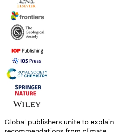
Global publishers unite to explain
recommendations from climate