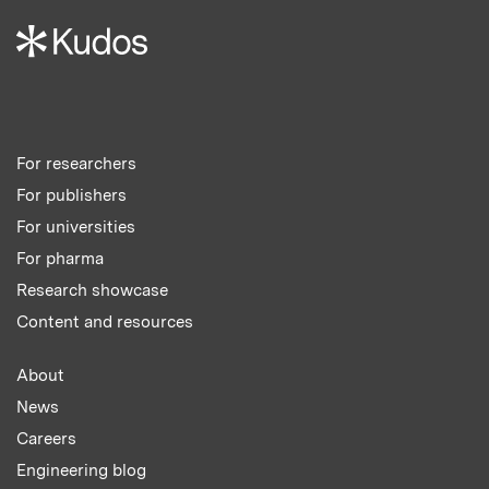
For researchers
For publishers
For universities
For pharma
Research showcase
Content and resources
About
News
Careers
Engineering blog