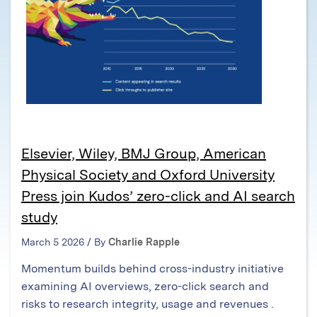
Elsevier, Wiley, BMJ Group, American
Physical Society and Oxford University
Press join Kudos’ zero-click and AI search
study
March 5 2026 / By
Charlie Rapple
Momentum builds behind cross-industry initiative
examining AI overviews, zero-click search and
risks to research integrity, usage and revenues .