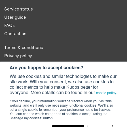
Service status
User guide
FAQs
Contact us
Terms & conditions
Privacy policy
Cookie policy
Are you happy to accept cookies?
We use cookies and similar technologies to make our
site work. With your consent, we also use cookies to
collect metrics to help make Kudos better for
everyone. More details can be found in our
.
cookie policy
© 2022 Kudos Innovations Ltd. Kudos is registered in England - Registration
If you decline, your information won’t be tracked when you visit this
No. 08642156.
website, and we’ll only use necessary functional cookies. We’ll also
Registered Office: Kudos Innovations Ltd, 100 Liverpool Street, London,
set a single cookie to remember your preference not to be tracked.
EC2M 2AT, UK.
You can choose which categories of cookies to accept using the
‘Manage my cookies’ button.
Facebook
Twitter
LinkedIn
YouTube
SlideShare