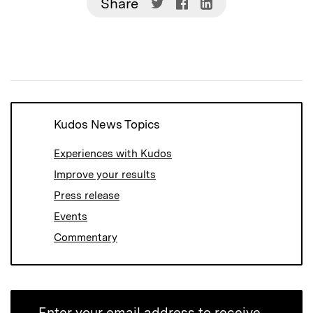
Share
Share
Share
Share
on
on
on
Twitter
Facebook
LinkedIn
(Opens
(Opens
(Opens
in
in
in
new
new
new
window)
window)
window)
Kudos News Topics
Experiences with Kudos
Improve your results
Press release
Events
Commentary
Enter your email address to receive