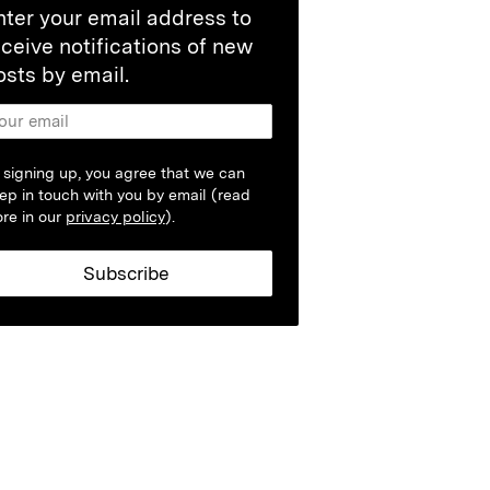
nter your email address to
eceive notifications of new
osts by email.
 signing up, you agree that we can
ep in touch with you by email (read
re in our
privacy policy
).