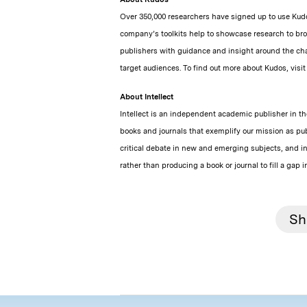
Over 350,000 researchers have signed up to use Kudo
company’s toolkits help to showcase research to br
publishers with guidance and insight around the cha
target audiences. To find out more about Kudos, visi
About Intellect
Intellect is an independent academic publisher in the
books and journals that exemplify our mission as pub
critical debate in new and emerging subjects, and i
rather than producing a book or journal to fill a gap i
Sh