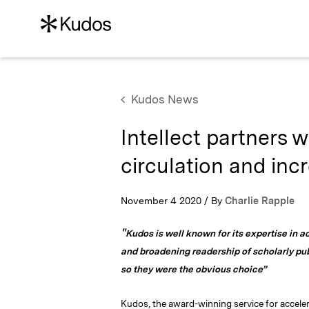
Kudos News
Intellect partners 
circulation and inc
November 4 2020 / By
Charlie Rapple
"
Kudos is well known for its expertise in a
and broadening readership of scholarly pub
so they were the obvious choice”
Kudos, the award-winning service for accele