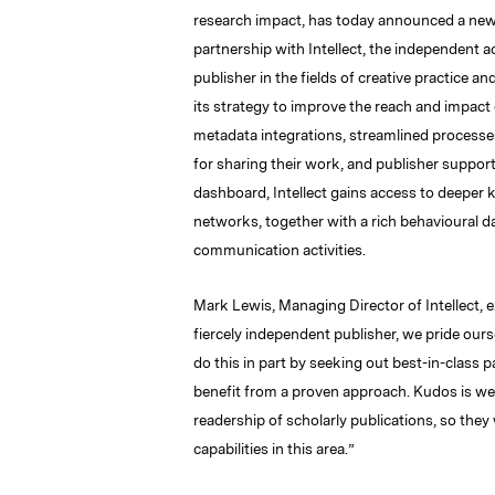
research impact, has today announced a ne
partnership with Intellect, the independent 
publisher in the fields of creative practice a
its strategy to improve the reach and impact o
metadata integrations, streamlined processe
for sharing their work, and publisher support
dashboard, Intellect gains access to deeper k
networks, together with a rich
behavioural
da
communication activities.
Mark Lewis, Managing Director of Intellect, e
fiercely independent publisher, we pride ours
do this in part by seeking out best-in-class
benefit from a proven approach. Kudos is wel
readership of scholarly publications, so th
capabilities in this area.”