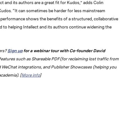
lect and its authors are a great fit for Kudos,” adds Colin
udos. “It can sometimes be harder for less mainstream
t performance shows the benefits of a structured, collaborative
to helping Intellect and its authors continue widening the
ers?
Sign up
for a webinar tour with Co-founder David
features such as Shareable PDF (for reclaiming lost traffic from
d WeChat integrations, and Publisher Showcases (helping you
academia). [
More info
]