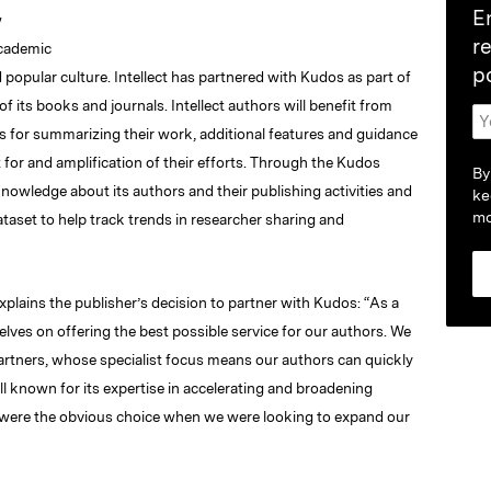
E
w
r
academic
p
nd popular culture. Intellect has partnered with Kudos as part of
f its books and journals. Intellect authors will benefit from
s for summarizing their work, additional features and guidance
 for and amplification of their efforts. Through the Kudos
By
nowledge about its authors and their publishing activities and
ke
mo
taset to help track trends in researcher sharing and
xplains the publisher’s decision to partner with Kudos: “As a
elves on offering the best possible service for our authors. We
 partners, whose specialist focus means our authors can quickly
l known for its expertise in accelerating and broadening
ey were the obvious choice when we were looking to expand our