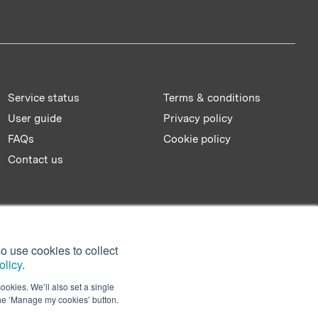
Service status
Terms & conditions
User guide
Privacy policy
FAQs
Cookie policy
Contact us
o use cookies to collect
olicy
.
ookies. We’ll also set a single
the ‘Manage my cookies’ button.
Facebook
Twitter
LinkedIn
YouTu
Sl