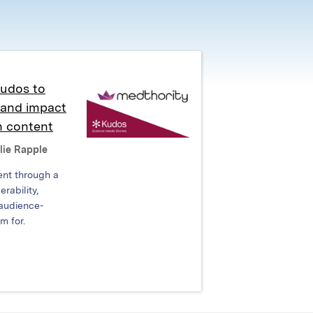
Kudos to
y and impact
n content
lie Rapple
ent through a
rability,
 audience-
m for.