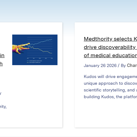
window)
window)
window)
Medthority selects 
drive discoverabilit
in
of medical educatio
ch
January 26 2026 / By
Char
Kudos will drive engagem
unique approach to discove
scientific storytelling, and
y
building Kudos, the platfor
ity,