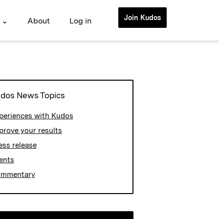
Join Kudos
 ⌄
About
Log in
dos News Topics
periences with Kudos
prove your results
ess release
ents
mmentary