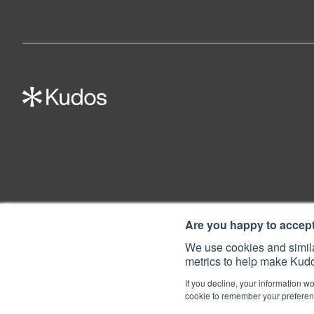
Are you happy to accep
We use cookies and simila
metrics to help make Kudo
If you decline, your information wo
cookie to remember your preferenc
© 2022 Kudos Innovations Ltd. Kudos is registered in England - Registratio