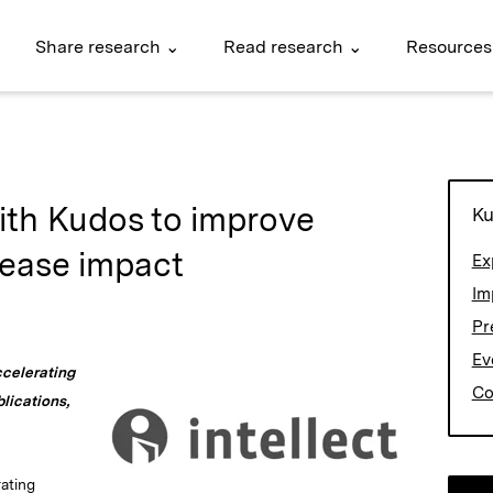
Share research ⌄
Read research ⌄
Resources
with Kudos to improve
Ku
rease impact
Ex
Im
Pr
Ev
ccelerating
Co
lications,
rating