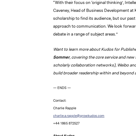
“With their focus on ‘original thinking’, Intel
Caveney, Head of Business Development at K
scholarship to find its audience, but our pas
approach to communication. We look forward 
debate in a range of subject areas.”
Want to learn more about Kudos for Publish
Sommer
, covering the core service and new 
scholarly collaboration networks), Weibo an
build broader readership within and beyond 
— ENDS —
Contact:
Charlie Rapple
charlie.a.rapple@growkudos.com
+44 1865 872527
About Kudos