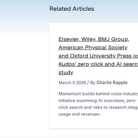
Related Articles
Elsevier, Wiley, BMJ Group,
American Physical Society
and Oxford University Press jo
Kudos’ zero-click and AI sear
study
March 5 2026 / By
Charlie Rapple
Momentum builds behind cross-industr
initiative examining AI overviews, zero-
click search and risks to research integr
usage and revenues .