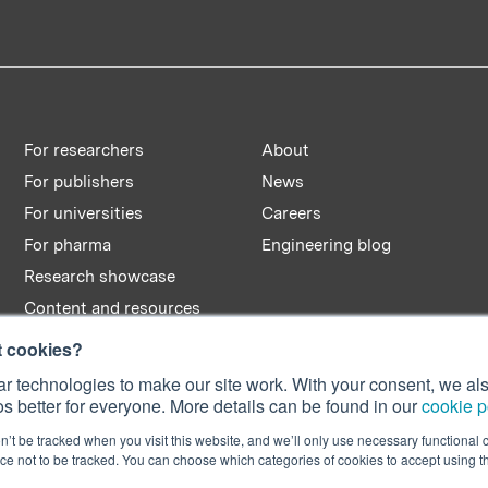
For researchers
About
For publishers
News
For universities
Careers
For pharma
Engineering blog
Research showcase
Content and resources
t cookies?
r technologies to make our site work. With your consent, we als
s better for everyone. More details can be found in our
cookie p
n’t be tracked when you visit this website, and we’ll only use necessary functional c
e not to be tracked. You can choose which categories of cookies to accept using 
n No. 08642156.