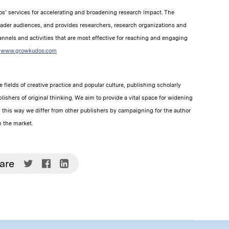
s’ services for accelerating and broadening research impact. The
oader audiences, and provides researchers, research organizations and
nnels and activities that are most effective for reaching and engaging
t
www.growkudos.com
 fields of creative practice and popular culture, publishing scholarly
lishers of original thinking. We aim to provide a vital space for widening
n this way we differ from other publishers by campaigning for the author
n the market.
Share
Share
Share
are
on
on
on
Twitter
Facebook
LinkedIn
(Opens
(Opens
(Opens
in
in
in
new
new
new