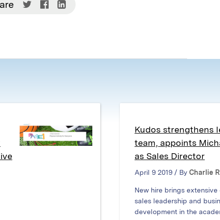
Share
Share
Share
are
on
on
on
Twitter
Facebook
LinkedIn
(Opens
(Opens
(Opens
in
in
in
new
new
new
window)
window)
window)
Kudos strengthens l
w
team, appoints Mic
ive
as Sales Director
April 9 2019 / By
Charlie 
New hire brings extensive
sales leadership and busi
development in the acade