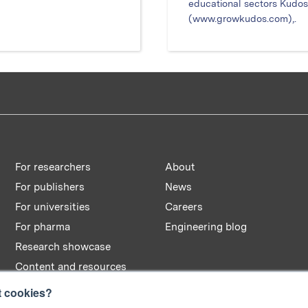
educational sectors Kudos
(www.growkudos.com),.
For researchers
About
For publishers
News
For universities
Careers
For pharma
Engineering blog
Research showcase
Content and resources
t cookies?