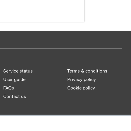
Service status
Terms & conditions
User guide
Privacy policy
FAQs
Cookie policy
Contact us