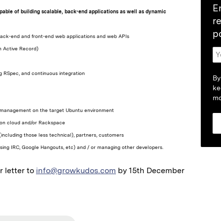
E
capable of building scalable, back-end applications as well as dynamic
r
p
h back-end and front-end web applications and web APIs
n Active Record)
ng RSpec, and continuous integration
By
ke
mo
 and management on the target Ubuntu environment
azon cloud and/or Rackspace
(including those less technical), partners, customers
. using IRC, Google Hangouts, etc) and / or managing other developers.
 letter to
info@growkudos.com
by 15th December