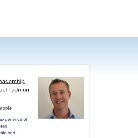
eadership
hael Tadman
Rapple
 experience of
ness
mic and