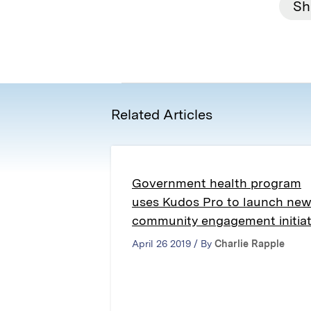
Sh
Related Articles
Government health program
uses Kudos Pro to launch ne
community engagement initiat
April 26 2019 / By
Charlie Rapple