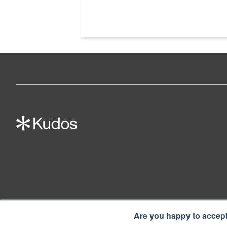
Are you happy to accep