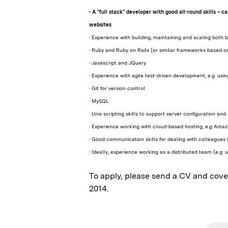
• A "full stack" developer with good all-round skills – 
websites
• Experience with building, maintaining and scaling bot
• Ruby and Ruby on Rails (or similar frameworks based o
• Javascript and JQuery
• Experience with agile test-driven development, e.g. usi
• Git for version control
• MySQL
• Unix scripting skills to support server configuration
• Experience working with cloud-based hosting, e.g Am
• Good communication skills for dealing with colleagues 
• Ideally, experience working as a distributed team (e.g
To apply, please send a CV and cover
2014.