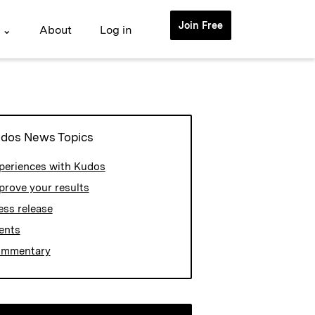
Join Free
 ⌄
About
Log in
dos News Topics
periences with Kudos
prove your results
ess release
ents
mmentary