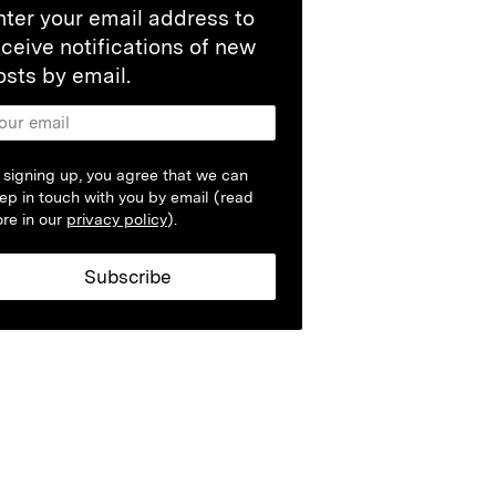
nter your email address to
eceive notifications of new
osts by email.
 signing up, you agree that we can
ep in touch with you by email (read
re in our
privacy policy
).