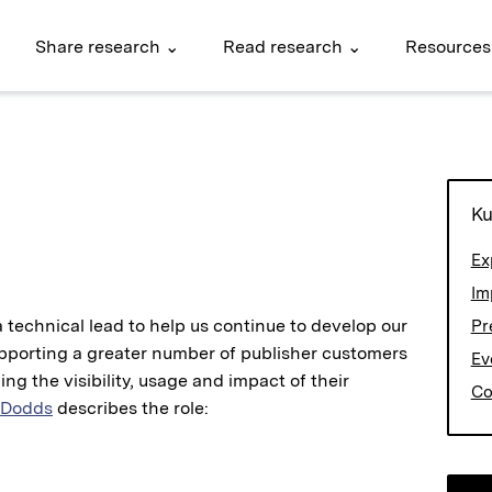
Share research ⌄
Read research ⌄
Resources
Ku
Ex
Im
a technical lead to help us continue to develop our
Pr
upporting a greater number of publisher customers
Ev
ing the visibility, usage and impact of their
Co
 Dodds
describes the role: