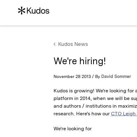
Kudos News
We're hiring!
November 28 2013 / By
David Sommer
Kudos is growing! We're looking for 
platform in 2014, when we will be s
and authors / institutions in maximiz
research. Here's how our
CTO Leigh
We're looking for