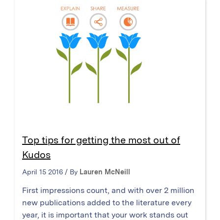
Top tips for getting the most out of
Kudos
April 15 2016 / By
Lauren McNeill
First impressions count, and with over 2 million
new publications added to the literature every
year, it is important that your work stands out