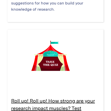
suggestions for how you can build your
knowledge of research.
Roll up! Roll up! How strong are your
research impact muscles? Test