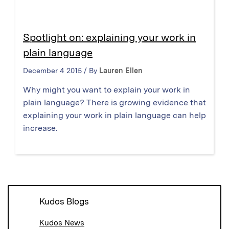
Spotlight on: explaining your work in
plain language
December 4 2015 / By
Lauren Ellen
Why might you want to explain your work in
plain language? There is growing evidence that
explaining your work in plain language can help
increase.
Kudos Blogs
Kudos News