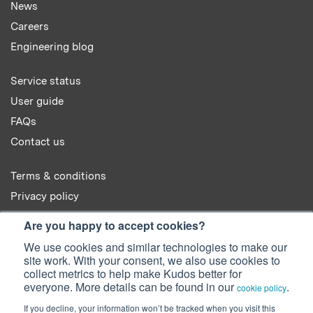
News
Careers
Engineering blog
Service status
User guide
FAQs
Contact us
Terms & conditions
Privacy policy
Cookie policy
Are you happy to accept cookies?
We use cookies and similar technologies to make our
site work. With your consent, we also use cookies to
collect metrics to help make Kudos better for
everyone. More details can be found in our
.
cookie policy
© 2022 Kudos Innovations Ltd. Kudos is registered in England - Registration
If you decline, your information won’t be tracked when you visit this
No. 08642156.