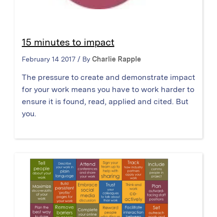
15 minutes to impact
February 14 2017 / By
Charlie Rapple
The pressure to create and demonstrate impact
for your work means you have to work harder to
ensure it is found, read, applied and cited. But
you.