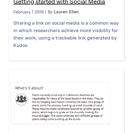
Getting started with Social Media
February 1 2016 / By
Lauren Ellen
Sharing a link on social media is a common way
in which researchers achieve more visibility for
their work; using a trackable link generated by
Kudos.