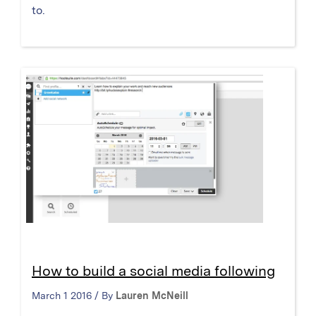
to.
How to build a social media following
March 1 2016 / By
Lauren McNeill