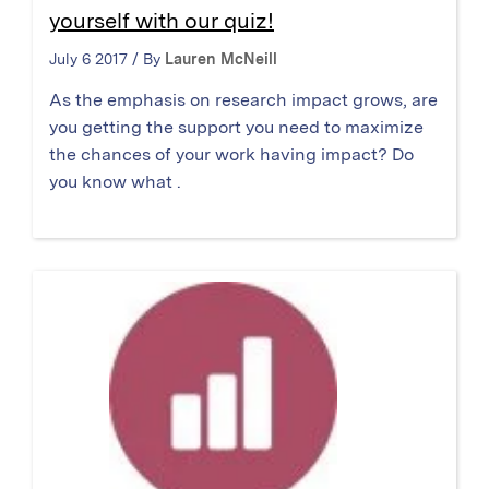
yourself with our quiz!
July 6 2017 / By
Lauren McNeill
As the emphasis on research impact grows, are
you getting the support you need to maximize
the chances of your work having impact? Do
you know what .