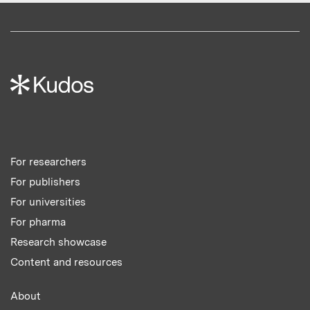
For researchers
For publishers
For universities
For pharma
Research showcase
Content and resources
About