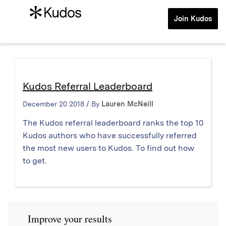
Join Kudos
Kudos Referral Leaderboard
December 20 2018 / By
Lauren McNeill
The Kudos referral leaderboard ranks the top 10
Kudos authors who have successfully referred
the most new users to Kudos. To find out how
to get.
Improve your results