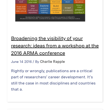
Broadening the visibility of your
research: ideas from a workshop at the
2016 ARMA conference
June 14 2016 / By
Charlie Rapple
Rightly or wrongly, publications are a critical
part of researchers’ career development. It’s
still the case in most disciplines and countries
that a.