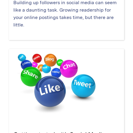
Building up followers in social media can seem
like a daunting task. Growing readership for
your online postings takes time, but there are
little.