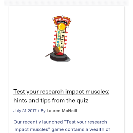
Test your research impact muscles:
hints and tips from the quiz
July 31 2017 / By
Lauren McNeill
Our recently launched “Test your research
impact muscles” game contains a wealth of