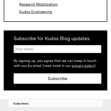
Research Mobilization
Kudos Engineering
Subscribe for Kudos Blog updates
By signing up, you agree that we can keep in touch
with you by email (read more in our
privacy policy
).
Kudos News