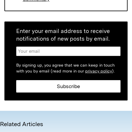
Enter your email address to receive
notifications of new posts by email.
By signing up, you agree that we can keep in touch
with you by email (read more in our
privacy policy
).
Related Articles