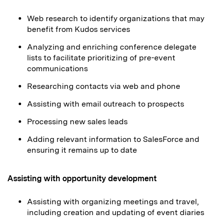
Web research to identify organizations that may
benefit from Kudos services
Analyzing and enriching conference delegate
lists to facilitate prioritizing of pre-event
communications
Researching contacts via web and phone
Assisting with email outreach to prospects
Processing new sales leads
Adding relevant information to SalesForce and
ensuring it remains up to date
Assisting with opportunity development
Assisting with organizing meetings and travel,
including creation and updating of event diaries