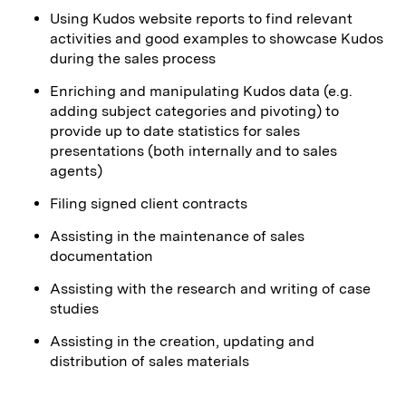
Using Kudos website reports to find relevant
activities and good examples to showcase Kudos
during the sales process
Enriching and manipulating Kudos data (e.g.
adding subject categories and pivoting) to
provide up to date statistics for sales
presentations (both internally and to sales
agents)
Filing signed client contracts
Assisting in the maintenance of sales
documentation
Assisting with the research and writing of case
studies
Assisting in the creation, updating and
distribution of sales materials