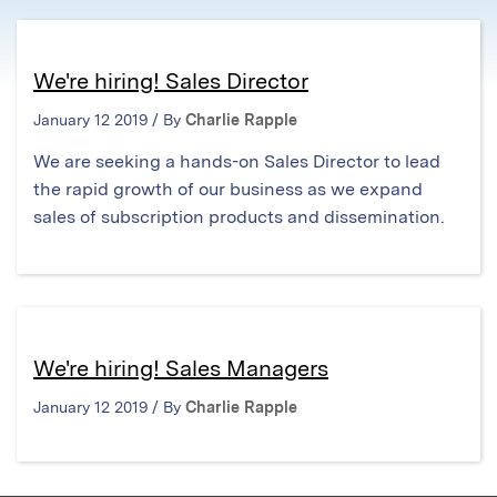
We're hiring! Sales Director
January 12 2019 / By
Charlie Rapple
We are seeking a hands-on Sales Director to lead
the rapid growth of our business as we expand
sales of subscription products and dissemination.
We're hiring! Sales Managers
January 12 2019 / By
Charlie Rapple