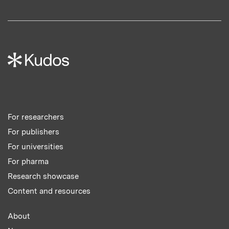
For researchers
For publishers
For universities
For pharma
Research showcase
Content and resources
About