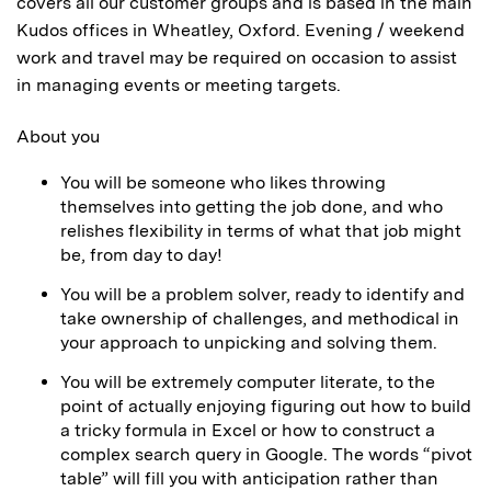
covers all our customer groups and is based in the main
Kudos offices in Wheatley, Oxford. Evening / weekend
work and travel may be required on occasion to assist
in managing events or meeting targets.
About you
You will be someone who likes throwing
themselves into getting the job done, and who
relishes flexibility in terms of what that job might
be, from day to day!
You will be a problem solver, ready to identify and
take ownership of challenges, and methodical in
your approach to unpicking and solving them.
You will be extremely computer literate, to the
point of actually enjoying figuring out how to build
a tricky formula in Excel or how to construct a
complex search query in Google. The words “pivot
table” will fill you with anticipation rather than