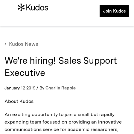
Join Kudos
Kudos News
We're hiring! Sales Support
Executive
January 12 2019 / By
Charlie Rapple
About Kudos
An exciting opportunity to join a small but rapidly
expanding team focused on providing an innovative
communications service for academic researchers,