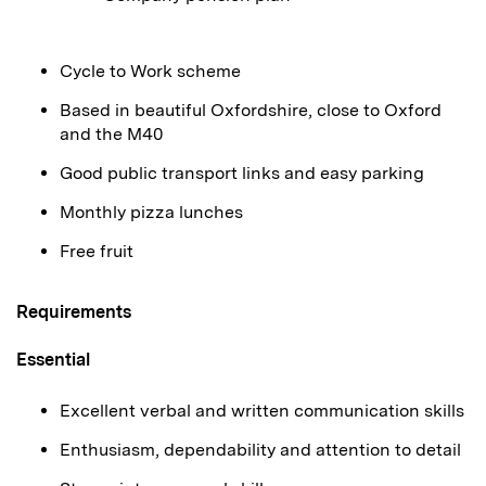
Cycle to Work scheme
Based in beautiful Oxfordshire, close to Oxford
and the M40
Good public transport links and easy parking
Monthly pizza lunches
Free fruit
Requirements
Essential
Excellent verbal and written communication skills
Enthusiasm, dependability and attention to detail