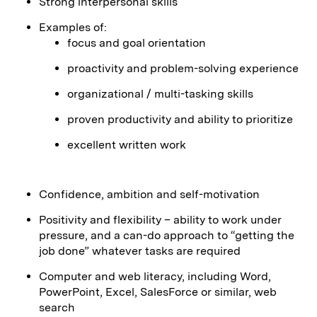
Strong interpersonal skills
Examples of:
focus and goal orientation
proactivity and problem-solving experience
organizational / multi-tasking skills
proven productivity and ability to prioritize
excellent written work
Confidence, ambition and self-motivation
Positivity and flexibility – ability to work under
pressure, and a can-do approach to “getting the
job done” whatever tasks are required
Computer and web literacy, including Word,
PowerPoint, Excel, SalesForce or similar, web
search