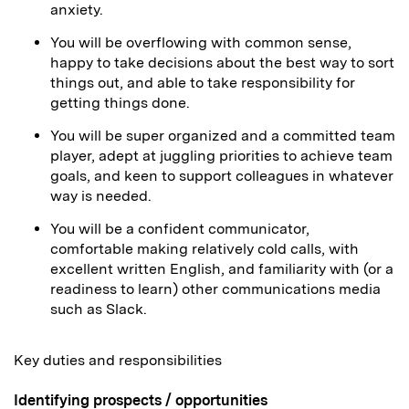
anxiety.
You will be overflowing with common sense,
happy to take decisions about the best way to sort
things out, and able to take responsibility for
getting things done.
You will be super organized and a committed team
player, adept at juggling priorities to achieve team
goals, and keen to support colleagues in whatever
way is needed.
You will be a confident communicator,
comfortable making relatively cold calls, with
excellent written English, and familiarity with (or a
readiness to learn) other communications media
such as Slack.
Key duties and responsibilities
Identifying prospects / opportunities