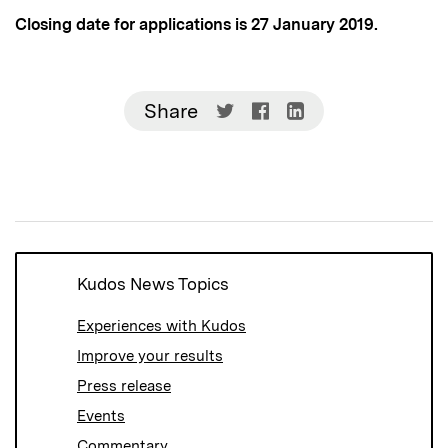
Closing date for applications is 27 January 2019.
Share
Share
Share
Share
on
on
on
Twitter
Facebook
LinkedIn
(Opens
(Opens
(Opens
in
in
in
new
new
new
window)
window)
window)
Kudos News Topics
Experiences with Kudos
Improve your results
Press release
Events
Commentary