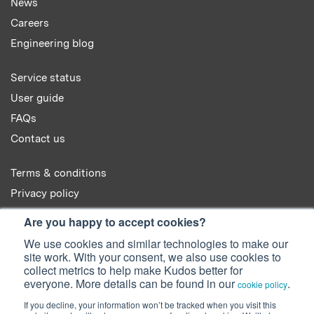
News
Careers
Engineering blog
Service status
User guide
FAQs
Contact us
Terms & conditions
Privacy policy
Cookie policy
Are you happy to accept cookies?
We use cookies and similar technologies to make our
site work. With your consent, we also use cookies to
collect metrics to help make Kudos better for
everyone. More details can be found in our
.
cookie policy
© 2022 Kudos Innovations Ltd. Kudos is registered in England - Registration
If you decline, your information won’t be tracked when you visit this
No. 08642156.