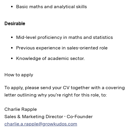
Basic maths and analytical skills
Desirable
Mid-level proficiency in maths and statistics
Previous experience in sales-oriented role
Knowledge of academic sector.
How to apply
To apply, please send your CV together with a covering
letter outlining why you’re right for this role, to:
Charlie Rapple
Sales & Marketing Director • Co-Founder
charlie.a.rapple@growkudos.com