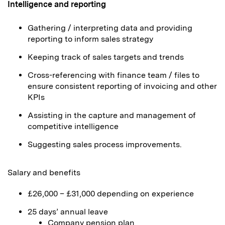
Intelligence and reporting
Gathering / interpreting data and providing
reporting to inform sales strategy
Keeping track of sales targets and trends
Cross-referencing with finance team / files to
ensure consistent reporting of invoicing and other
KPIs
Assisting in the capture and management of
competitive intelligence
Suggesting sales process improvements.
Salary and benefits
£26,000 – £31,000 depending on experience
25 days’ annual leave
Company pension plan