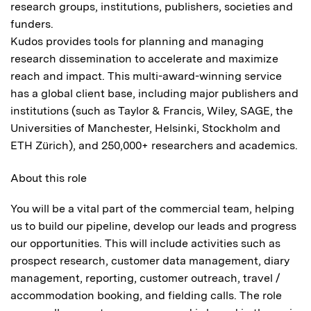
research groups, institutions, publishers, societies and
funders.
Kudos provides tools for planning and managing
research dissemination to accelerate and maximize
reach and impact. This multi-award-winning service
has a global client base, including major publishers and
institutions (such as Taylor & Francis, Wiley, SAGE, the
Universities of Manchester, Helsinki, Stockholm and
ETH Zürich), and 250,000+ researchers and academics.
About this role
You will be a vital part of the commercial team, helping
us to build our pipeline, develop our leads and progress
our opportunities. This will include activities such as
prospect research, customer data management, diary
management, reporting, customer outreach, travel /
accommodation booking, and fielding calls. The role