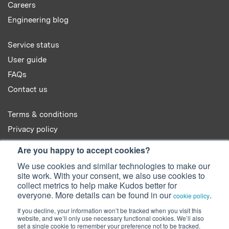
Careers
Engineering blog
Service status
User guide
FAQs
Contact us
Terms & conditions
Privacy policy
Cookie policy
Are you happy to accept cookies?
We use cookies and similar technologies to make our
site work. With your consent, we also use cookies to
collect metrics to help make Kudos better for
everyone. More details can be found in our
.
cookie policy
© 2022 Kudos Innovations Ltd. Kudos is registered in England - Registration
If you decline, your information won’t be tracked when you visit this
No. 08642156.
website, and we’ll only use necessary functional cookies. We’ll also
Registered Office: Kudos Innovations Ltd, 100 Liverpool Street, London,
set a single cookie to remember your preference not to be tracked.