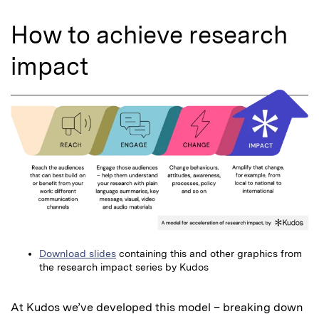
How to achieve research
impact
Download slides
containing this and other graphics from
the research impact series by Kudos
At Kudos we’ve developed this model – breaking down