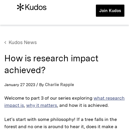
Join Kudos
Kudos News
How is research impact
achieved?
January 27 2023 / By
Charlie Rapple
Welcome to part 3 of our series exploring
what research
impact is
,
why it matters
, and how it is achieved.
Let’s start with some philosophy! If a tree falls in the
forest and no one is around to hear it, does it make a