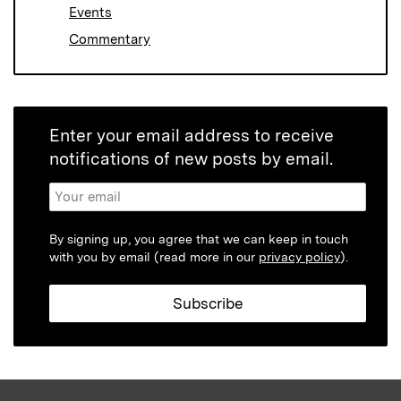
Events
Commentary
Enter your email address to receive
notifications of new posts by email.
By signing up, you agree that we can keep in touch
with you by email (read more in our
privacy policy
).