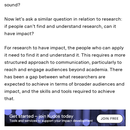
sound?
Now let’s ask a similar question in relation to research:
if people can’t find and understand research, can it
have impact?
For research to have impact, the people who can apply
it need to find it and understand it. This requires a more
structured approach to communication, particularly to
reach and engage audiences beyond academia. There
has been a gap between what researchers are
expected to achieve in terms of broader audiences and
impact, and the skills and tools required to achieve
that.