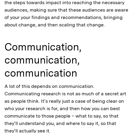
the steps towards impact into reaching the necessary
audiences, making sure that these audiences are aware
of your your findings and recommendations, bringing
about change, and then scaling that change.
Communication,
communication,
communication
A lot of this depends on communication.
Communicating research is not as much of a secret art
as people think. It‘s really just a case of being clear on
who your research is for, and then how you can best
communicate to those people – what to say, so that
they‘ll understand you, and where to say it, so that
they‘ll actually see it.