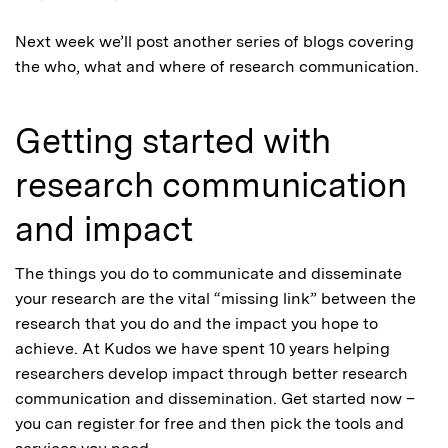
Next week we’ll post another series of blogs covering
the who, what and where of research communication.
Getting started with
research communication
and impact
The things you do to communicate and disseminate
your research are the vital “missing link” between the
research that you do and the impact you hope to
achieve. At Kudos we have spent 10 years helping
researchers develop impact through better research
communication and dissemination. Get started now –
you can register for free and then pick the tools and