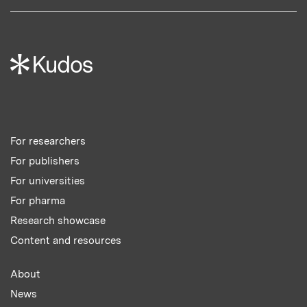
For researchers
For publishers
For universities
For pharma
Research showcase
Content and resources
About
News