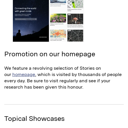
Promotion on our homepage
We feature a revolving selection of Stories on
our
homepage
, which is visited by thousands of people
every day. Be sure to visit regularly and see if your
research has been given this honour.
Topical Showcases