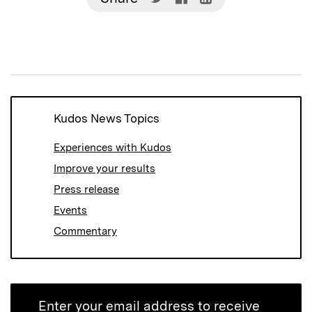
on
on
on
Twitter
Facebook
LinkedIn
(Opens
(Opens
(Opens
in
in
in
new
new
new
window)
window)
window)
Kudos News Topics
Experiences with Kudos
Improve your results
Press release
Events
Commentary
Enter your email address to receive