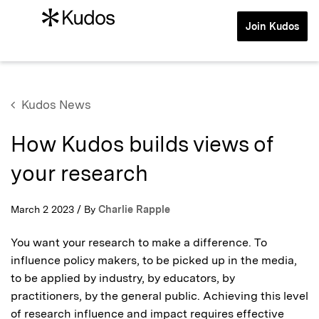
Join Kudos
Kudos News
How Kudos builds views of
your research
March 2 2023 / By
Charlie Rapple
You want your research to make a difference. To
influence policy makers, to be picked up in the media,
to be applied by industry, by educators, by
practitioners, by the general public. Achieving this level
of research influence and impact requires effective