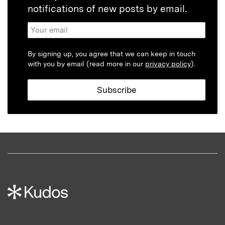
notifications of new posts by email.
By signing up, you agree that we can keep in touch
with you by email (read more in our
privacy policy
).