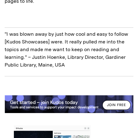
pages to life.
"I was blown away by just how cool and easy to follow
[Kudos Showcases] were. It really pulled me into the
topics and made me want to keep on reading and
learning." – Justin Hoenke, Library Director, Gardiner
Public Library, Maine, USA