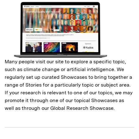
Many people visit our site to explore a specific topic,
such as climate change or artificial intelligence. We
regularly set up curated Showcases to bring together a
range of Stories for a particularly topic or subject area.
If your research is relevant to one of our topics, we may
promote it through one of our topical Showcases as
well as through our Global Research Showcase.