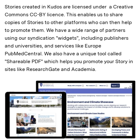
Stories created in Kudos are licensed under a Creative
Commons CC-BY licence. This enables us to share
copies of Stories to other platforms who can then help
to promote them. We have a wide range of partners
using our syndication "widgets", including publishers
and universities, and services like Europe
PubMedCentral. We also have a unique tool called
"Shareable PDF" which helps you promote your Story in
sites like ResearchGate and Academia.