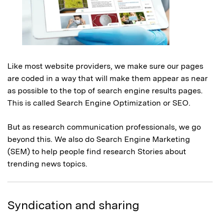
Like most website providers, we make sure our pages
are coded in a way that will make them appear as near
as possible to the top of search engine results pages.
This is called Search Engine Optimization or SEO.
But as research communication professionals, we go
beyond this. We also do Search Engine Marketing
(SEM) to help people find research Stories about
trending news topics.
Syndication and sharing