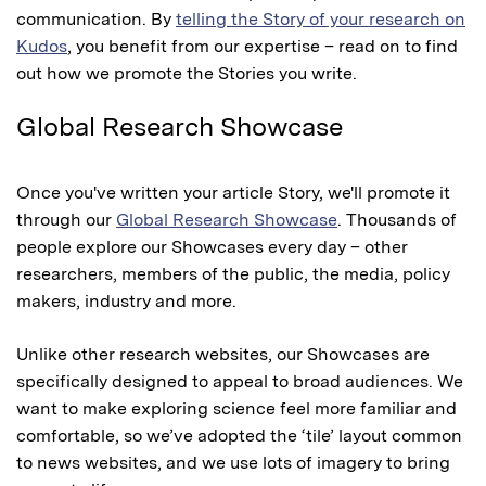
communication. By
telling the Story of your research on
Kudos
, you benefit from our expertise – read on to find
out how we promote the Stories you write.
Global Research Showcase
Once you've written your article Story, we'll promote it
through our
Global Research Showcase
. Thousands of
people explore our Showcases every day – other
researchers, members of the public, the media, policy
makers, industry and more.
Unlike other research websites, our Showcases are
specifically designed to appeal to broad audiences. We
want to make exploring science feel more familiar and
comfortable, so we’ve adopted the ‘tile’ layout common
to news websites, and we use lots of imagery to bring