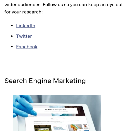
wider audiences. Follow us so you can keep an eye out
for your research:
LinkedIn
Twitter
Facebook
Search Engine Marketing