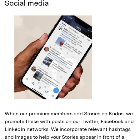
Social media
When our premium members add Stories on Kudos, we
promote these with posts on our Twitter, Facebook and
LinkedIn networks. We incorporate relevant hashtags
and images to help your Stories appear in front of a