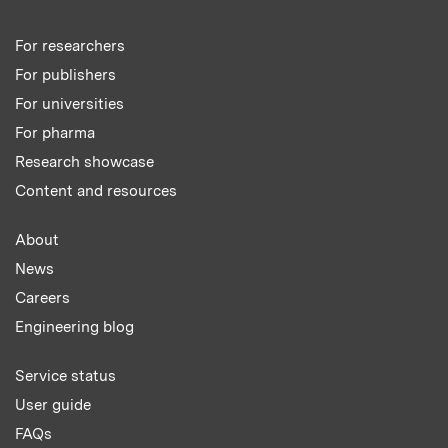
For researchers
For publishers
For universities
For pharma
Research showcase
Content and resources
About
News
Careers
Engineering blog
Service status
User guide
FAQs