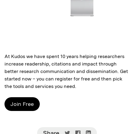
At Kudos we have spent 10 years helping researchers
increase readership, citations and impact through
better research communication and dissemination. Get
started now – you can
register for free
and then pick
the tools and services you need.
Join Free
Share
Share
Share
Share