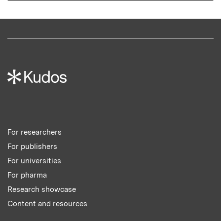
For researchers
For publishers
For universities
For pharma
Research showcase
Content and resources