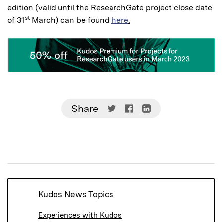
edition (valid until the ResearchGate project close date
st
of 31
March) can be found
here
.
Share
Share
Share
Share
on
on
on
Twitter
Facebook
LinkedIn
(Opens
(Opens
(Opens
in
in
in
new
new
new
window)
window)
window)
Kudos News Topics
Experiences with Kudos