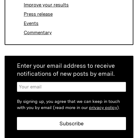
Improve your results
Press release
Events
Commentary
Enter your email address to receive
notifications of new posts by email.
By signing up, you agree that we can keep in touch
with you by email (read more in our
privacy policy
).