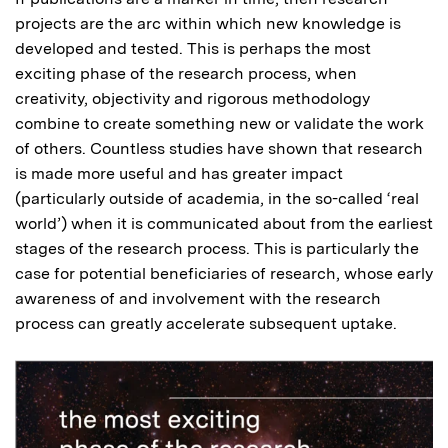
projects are the arc within which new knowledge is
developed and tested. This is perhaps the most
exciting phase of the research process, when
creativity, objectivity and rigorous methodology
combine to create something new or validate the work
of others. Countless studies have shown that research
is made more useful and has greater impact
(particularly outside of academia, in the so-called ‘real
world’) when it is communicated about from the earliest
stages of the research process. This is particularly the
case for potential beneficiaries of research, whose early
awareness of and involvement with the research
process can greatly accelerate subsequent uptake.