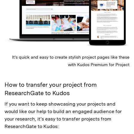
It's quick and easy to create stylish project pages like these
with Kudos Premium for Project
How to transfer your project from
ResearchGate to Kudos
If you want to keep showcasing your projects and
would like our help to build an engaged audience for
your research, it’s easy to transfer projects from
ResearchGate to Kudos: