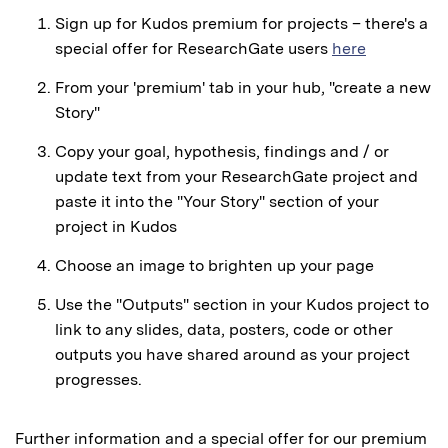
Sign up for Kudos premium for projects – there's a
special offer for ResearchGate users
here
From your 'premium' tab in your hub, "create a new
Story"
Copy your goal, hypothesis, findings and / or
update text from your ResearchGate project and
paste it into the "Your Story" section of your
project in Kudos
Choose an image to brighten up your page
Use the "Outputs" section in your Kudos project to
link to any slides, data, posters, code or other
outputs you have shared around as your project
progresses.
Further information and a special offer for our premium