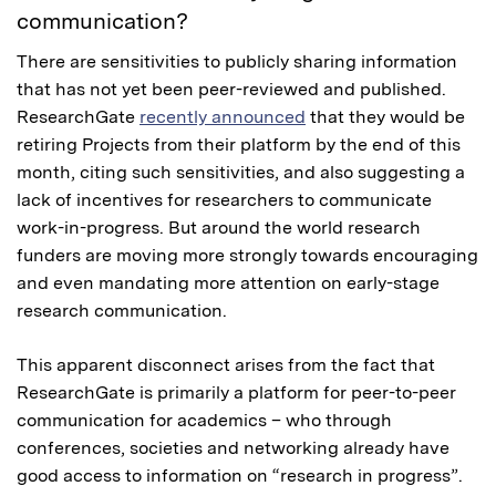
communication?
There are sensitivities to publicly sharing information
that has not yet been peer-reviewed and published.
ResearchGate
recently announced
that they would be
retiring Projects from their platform by the end of this
month, citing such sensitivities, and also suggesting a
lack of incentives for researchers to communicate
work-in-progress. But around the world research
funders are moving more strongly towards encouraging
and even mandating more attention on early-stage
research communication.
This apparent disconnect arises from the fact that
ResearchGate is primarily a platform for peer-to-peer
communication for academics – who through
conferences, societies and networking already have
good access to information on “research in progress”.