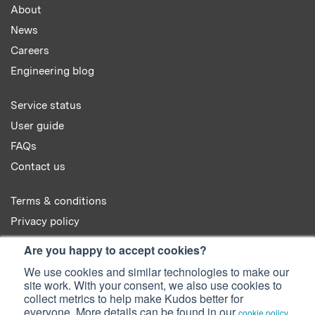
About
News
Careers
Engineering blog
Service status
User guide
FAQs
Contact us
Terms & conditions
Privacy policy
Cookie policy
Are you happy to accept cookies?
We use cookies and similar technologies to make our
site work. With your consent, we also use cookies to
collect metrics to help make Kudos better for
everyone. More details can be found in our
.
cookie policy