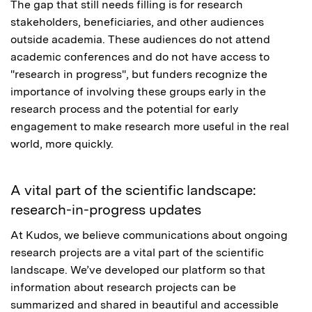
The gap that still needs filling is for research
stakeholders, beneficiaries, and other audiences
outside academia. These audiences do not attend
academic conferences and do not have access to
"research in progress", but funders recognize the
importance of involving these groups early in the
research process and the potential for early
engagement to make research more useful in the real
world, more quickly.
A vital part of the scientific landscape:
research-in-progress updates
At Kudos, we believe communications about ongoing
research projects are a vital part of the scientific
landscape. We’ve developed our platform so that
information about research projects can be
summarized and shared in beautiful and accessible