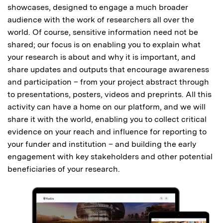
showcases, designed to engage a much broader
audience with the work of researchers all over the
world. Of course, sensitive information need not be
shared; our focus is on enabling you to explain what
your research is about and why it is important, and
share updates and outputs that encourage awareness
and participation – from your project abstract through
to presentations, posters, videos and preprints. All this
activity can have a home on our platform, and we will
share it with the world, enabling you to collect critical
evidence on your reach and influence for reporting to
your funder and institution – and building the early
engagement with key stakeholders and other potential
beneficiaries of your research.