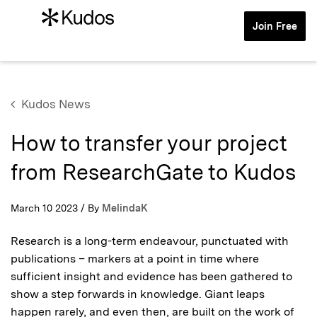
Join Free
Kudos News
How to transfer your project
from ResearchGate to Kudos
March 10 2023 / By
MelindaK
Research is a long-term endeavour, punctuated with
publications – markers at a point in time where
sufficient insight and evidence has been gathered to
show a step forwards in knowledge. Giant leaps
happen rarely, and even then, are built on the work of