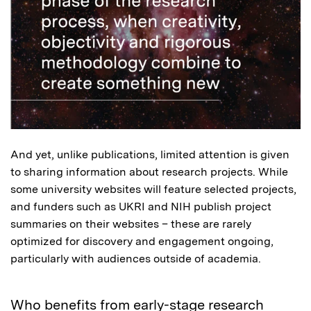
And yet, unlike publications, limited attention is given
to sharing information about research projects. While
some university websites will feature selected projects,
and funders such as UKRI and NIH publish project
summaries on their websites – these are rarely
optimized for discovery and engagement ongoing,
particularly with audiences outside of academia.
Who benefits from early-stage research