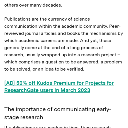
others over many decades.
Publications are the currency of science
communication within the academic community. Peer-
reviewed journal articles and books the mechanisms by
which academic careers are made. And yet, these
generally come at the end of a long process of
research, usually wrapped up into a research project –
which comprises a question to be answered, a problem
to be solved, or an idea to be verified.
[AD] 50% off Kudos Premium for Projects for
ResearchGate users in March 2023
The importance of communicating early-
stage research
If publications are a marker in time, then research