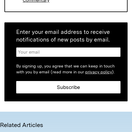
Commentary
Enter your email address to receive
notifications of new posts by email.
By signing up, you agree that we can keep in touch
with you by email (read more in our
privacy policy
).
Related Articles