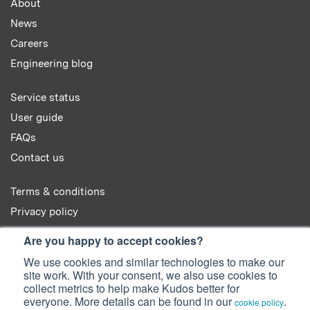
About
News
Careers
Engineering blog
Service status
User guide
FAQs
Contact us
Terms & conditions
Privacy policy
Cookie policy
Are you happy to accept cookies?
We use cookies and similar technologies to make our
site work. With your consent, we also use cookies to
collect metrics to help make Kudos better for
everyone. More details can be found in our
.
cookie policy