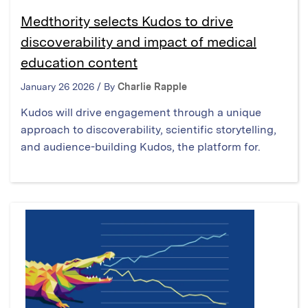
Medthority selects Kudos to drive
discoverability and impact of medical
education content
January 26 2026 / By
Charlie Rapple
Kudos will drive engagement through a unique
approach to discoverability, scientific storytelling,
and audience-building Kudos, the platform for.