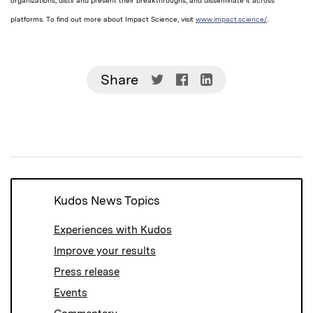
organizations, distil and present their breakthroughs, and disseminate it across
platforms. To find out more about Impact Science, visit
www.impact.science/
.
Share
Share
Share
Share
on
on
on
Twitter
Facebook
LinkedIn
(Opens
(Opens
(Opens
in
in
in
new
new
new
window)
window)
window)
Kudos News Topics
Experiences with Kudos
Improve your results
Press release
Events