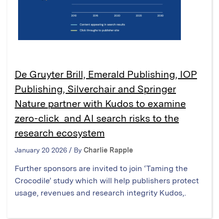
De Gruyter Brill, Emerald Publishing, IOP
Publishing, Silverchair and Springer
Nature partner with Kudos to examine
zero-click and AI search risks to the
research ecosystem
January 20 2026 / By
Charlie Rapple
Further sponsors are invited to join ‘Taming the
Crocodile’ study which will help publishers protect
usage, revenues and research integrity Kudos,.