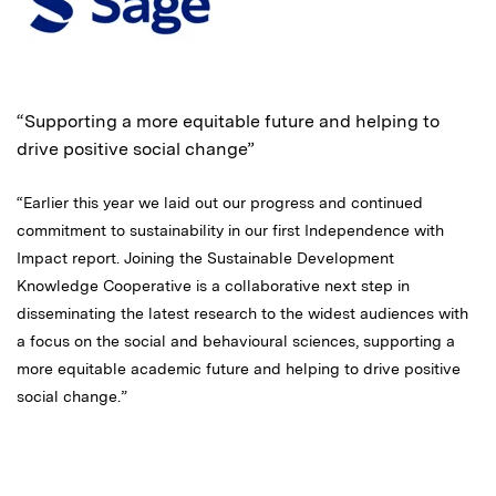
“Supporting a more equitable future and helping to
drive positive social change”
“Earlier this year we laid out our progress and continued
commitment to sustainability in our first Independence with
Impact report. Joining the Sustainable Development
Knowledge Cooperative is a collaborative next step in
disseminating the latest research to the widest audiences with
a focus on the social and behavioural sciences, supporting a
more equitable academic future and helping to drive positive
social change.”