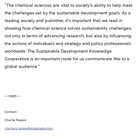
“The chemical sciences are vital to society’s ability to help meet
the challenges set by the sustainable development goals. As a
leading society and publisher, it’s important that we lead in
showing how chemical science solves sustainability challenges,
not only in terms of advancing research, but also by influencing
the actions of individuals and strategy and policy professionals
worldwide. The Sustainable Development Knowledge
Cooperative is an important route for us communicate this to a
global audience.”
— ENDS —
Contact:
Charlie Rapple
charlie.a.rapple@growkudos.com