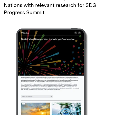
Nations with relevant research for SDG
Progress Summit