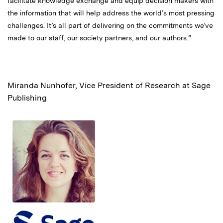
facilitate knowledge exchange and equip decision makers with
the information that will help address the world’s most pressing
challenges. It’s all part of delivering on the commitments we’ve
made to our staff, our society partners, and our authors.”
Miranda Nunhofer, Vice President of Research at Sage
Publishing