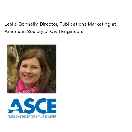
Leslie Connelly, Director, Publications Marketing at
American Society of Civil Engineers: