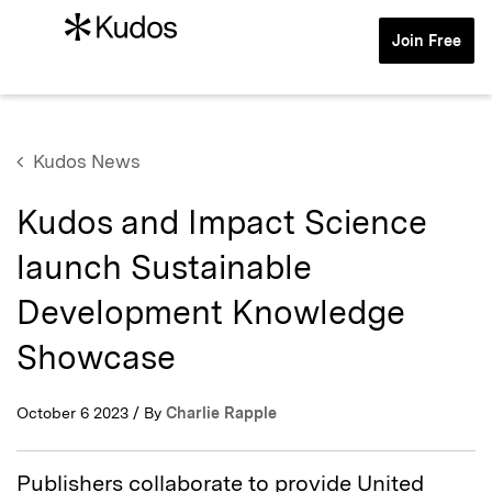
Join Free
Kudos News
Kudos and Impact Science
launch Sustainable
Development Knowledge
Showcase
October 6 2023 / By
Charlie Rapple
Publishers collaborate to provide United