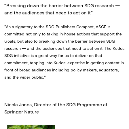
“Breaking down the barrier between SDG research —
and the audiences that need to act on it”
“As a signatory to the SDG Publishers Compact, ASCE is
committed not only to taking in-house actions that support the
Goals, but also to breaking down the barrier between SDG
research — and the audiences that need to act on it. The Kudos
SDG initiative is a great way for us to deliver on that
commitment, tapping into Kudos’ expertise in getting content in
front of broad audiences including policy makers, educators,
and the wider public.”
Nicola Jones, Director of the SDG Programme at
Springer Nature