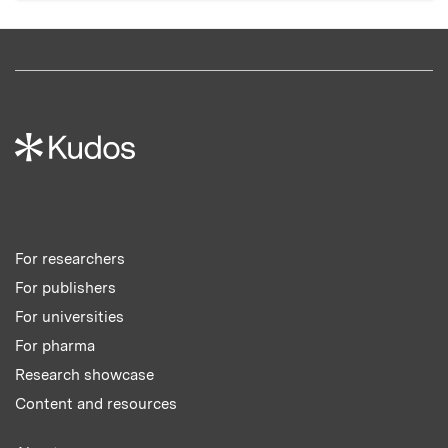
For researchers
For publishers
For universities
For pharma
Research showcase
Content and resources