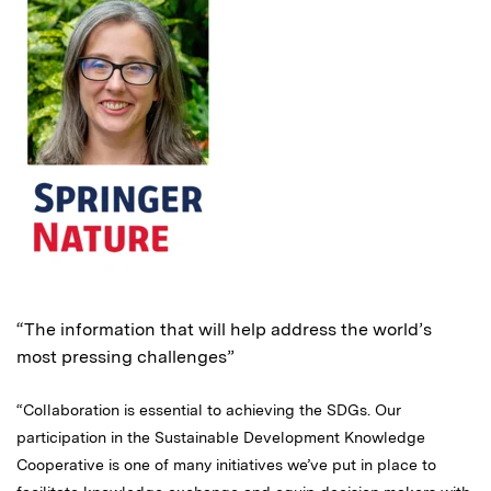
“The information that will help address the world’s
most pressing challenges”
“Collaboration is essential to achieving the SDGs. Our
participation in the Sustainable Development Knowledge
Cooperative is one of many initiatives we’ve put in place to