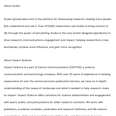
About Kudos
Kudos (growkudos.com) is the platform for showcasing research, helping more people
find, understand and use it. Over 475,000 researchers use Kudos to bring science to
life through the power of storytelling.
Kudos is
the only toolkit designed specifically to
drive research communications, engagement and impact,
helping researchers cross
boundaries, achieve more influence, and gain more recognition.
About Impact Science
Impact Science is a part of Cactus Communications (CACTUS), a science
communication and technology company. With over 20 years of experience in helping
researchers all over the world overcome publication barriers, we have an in-depth
understanding of the research landscape and what’s needed to help research make
an impact. Impact Science offers solutions for science dissemination and engagement
with peers, public, and policymakers for wider research outreach. We work with
publishers, academic societies, universities and research institutes, and life science