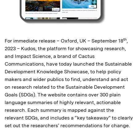
th
For immediate release – Oxford, UK – September 18
,
2023 – Kudos, the platform for showcasing research,
and Impact Science, a brand of Cactus
Communications, have today launched the Sustainable
Development Knowledge Showcase, to help policy
makers and wider publics to find, understand and act
on research related to the Sustainable Development
Goals (SDGs). The website contains over 300 plain
language summaries of highly relevant, actionable
research. Each summary is mapped against the
relevant SDGs, and includes a “key takeaway” to clearly
set out the researchers’ recommendations for change.