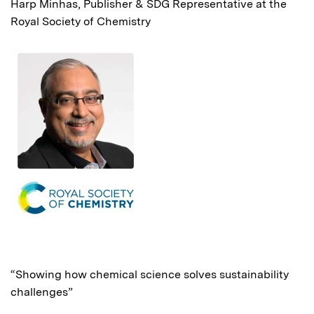
Harp Minhas, Publisher & SDG Representative at the
Royal Society of Chemistry
“Showing how chemical science solves sustainability
challenges”