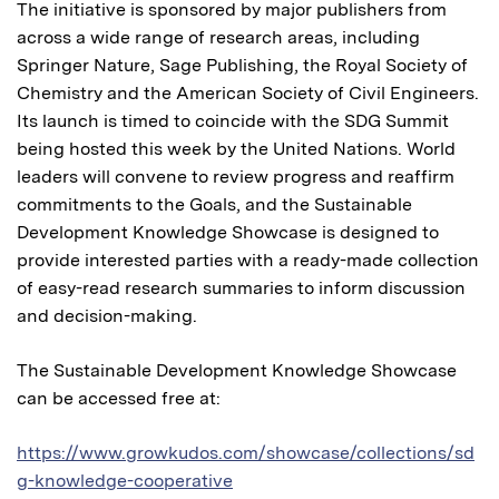
The initiative is sponsored by major publishers from
across a wide range of research areas, including
Springer Nature, Sage Publishing, the Royal Society of
Chemistry and the American Society of Civil Engineers.
Its launch is timed to coincide with the SDG Summit
being hosted this week by the United Nations. World
leaders will convene to review progress and reaffirm
commitments to the Goals, and the Sustainable
Development Knowledge Showcase is designed to
provide interested parties with a ready-made collection
of easy-read research summaries to inform discussion
and decision-making.
The Sustainable Development Knowledge Showcase
can be accessed free at:
https://www.growkudos.com/showcase/collections/sd
g-knowledge-cooperative