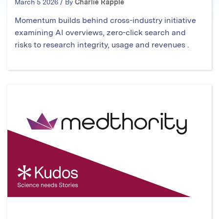
March 5 2026 / By
Charlie Rapple
Momentum builds behind cross-industry initiative
examining AI overviews, zero-click search and
risks to research integrity, usage and revenues .