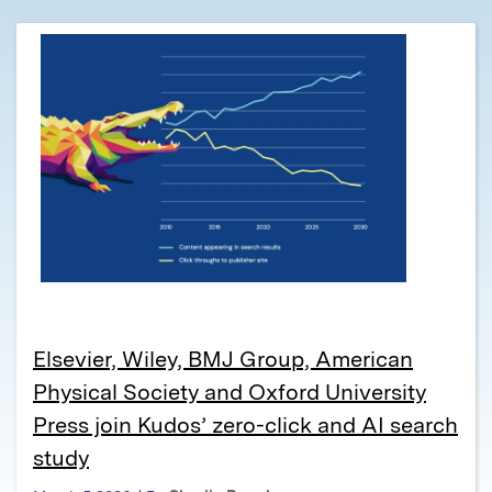
Elsevier, Wiley, BMJ Group, American
Physical Society and Oxford University
Press join Kudos’ zero-click and AI search
study