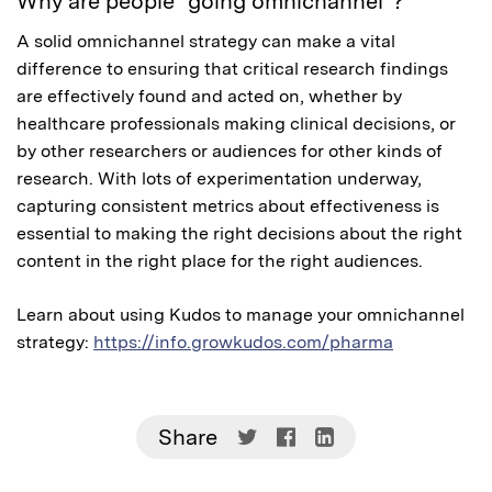
Why are people “going omnichannel”?
A solid omnichannel strategy can make a vital
difference to ensuring that critical research findings
are effectively found and acted on, whether by
healthcare professionals making clinical decisions, or
by other researchers or audiences for other kinds of
research. With lots of experimentation underway,
capturing consistent metrics about effectiveness is
essential to making the right decisions about the right
content in the right place for the right audiences.
Learn about using Kudos to manage your omnichannel
strategy:
https://info.growkudos.com/pharma
Share
Share
Share
Share
on
on
on
Twitter
Facebook
LinkedIn