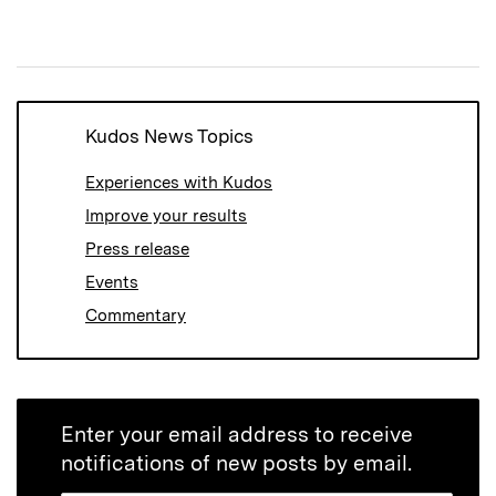
(Opens
(Opens
(Opens
in
in
in
new
new
new
window)
window)
window)
Kudos News Topics
Experiences with Kudos
Improve your results
Press release
Events
Commentary
Enter your email address to receive
notifications of new posts by email.