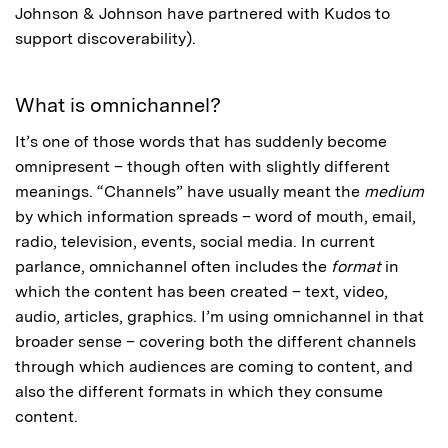
Johnson & Johnson have partnered with Kudos to
support discoverability).
What is omnichannel?
It’s one of those words that has suddenly become
omnipresent – though often with slightly different
meanings. “Channels” have usually meant the
medium
by which information spreads – word of mouth, email,
radio, television, events, social media. In current
parlance, omnichannel often includes the
format
in
which the content has been created – text, video,
audio, articles, graphics. I’m using omnichannel in that
broader sense – covering both the different channels
through which audiences are coming to content, and
also the different formats in which they consume
content.