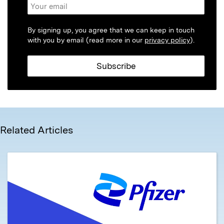
By signing up, you agree that we can keep in touch
with you by email (read more in our
privacy policy
).
Related Articles