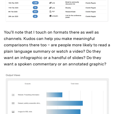
You’ll note that I touch on formats there as well as
channels. Kudos can help you make meaningful
comparisons there too – are people more likely to read a
plain language summary or watch a video? Do they
want an infographic or a handful of slides? Do they
want a spoken commentary or an annotated graphic?