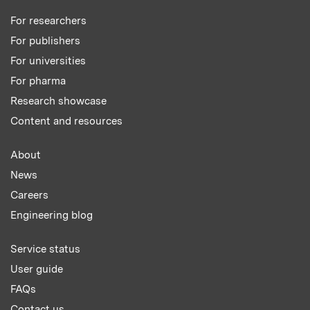
For researchers
For publishers
For universities
For pharma
Research showcase
Content and resources
About
News
Careers
Engineering blog
Service status
User guide
FAQs
Contact us