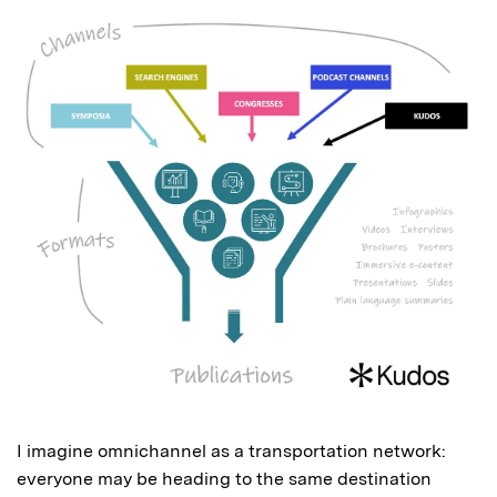
I imagine omnichannel as a transportation network:
everyone may be heading to the same destination