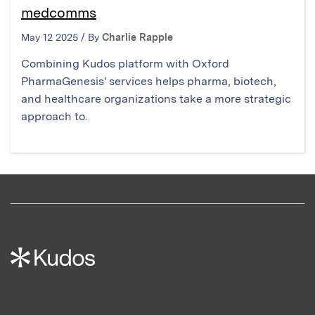
medcomms
May 12 2025 / By
Charlie Rapple
Combining Kudos platform with Oxford
PharmaGenesis' services helps pharma, biotech,
and healthcare organizations take a more strategic
approach to.