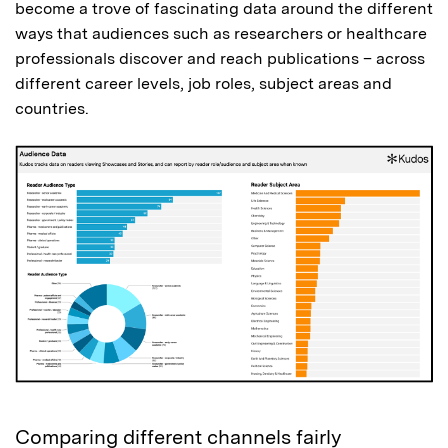
become a trove of fascinating data around the different
ways that audiences such as researchers or healthcare
professionals discover and reach publications – across
different career levels, job roles, subject areas and
countries.
Comparing different channels fairly