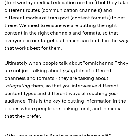
(trustworthy medical education content) but they take
different routes (communication channels) and
different modes of transport (content formats) to get
there. We need to ensure we are putting the right
content in the right channels and formats, so that
everyone in our target audiences can find it in the way
that works best for them.
Ultimately when people talk about “omnichannel” they
are not just talking about
using
lots of different
channels and formats - they are talking about
i
ntegrating
them, so that you interweave different
content types and different ways of reaching your
audience. This is the key to putting information in the
places where people are looking for it, and in media
that they prefer.