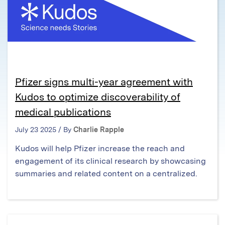
Pfizer signs multi-year agreement with
Kudos to optimize discoverability of
medical publications
July 23 2025 / By
Charlie Rapple
Kudos will help Pfizer increase the reach and
engagement of its clinical research by showcasing
summaries and related content on a centralized.