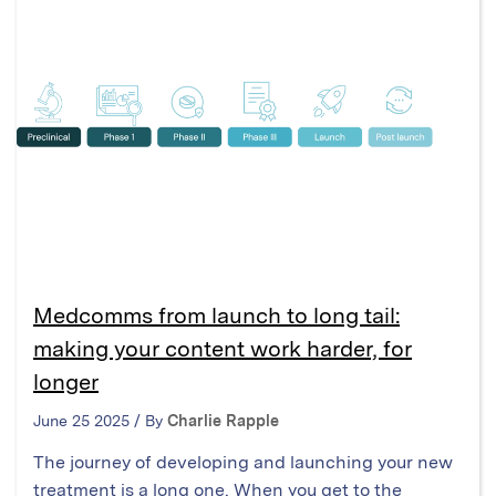
Medcomms from launch to long tail:
making your content work harder, for
longer
June 25 2025 / By
Charlie Rapple
The journey of developing and launching your new
treatment is a long one. When you get to the