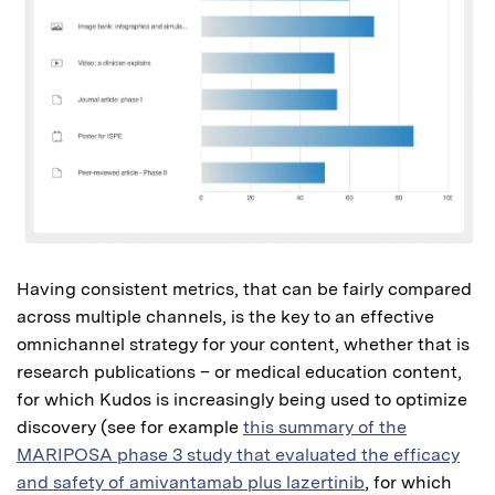
Having consistent metrics, that can be fairly compared
across multiple channels, is the key to an effective
omnichannel strategy for your content, whether that is
research publications – or medical education content,
for which Kudos is increasingly being used to optimize
discovery (see for example
this summary of the
MARIPOSA phase 3 study that evaluated the efficacy
and safety of amivantamab plus lazertinib
, for which