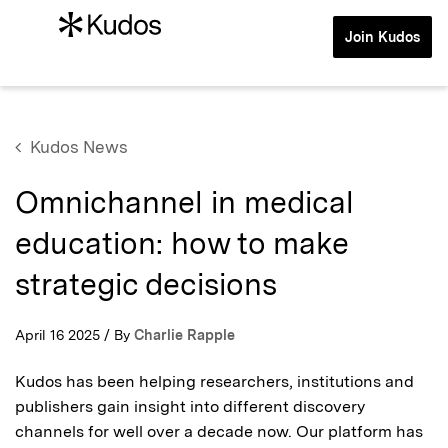
Join Kudos
Kudos News
Omnichannel in medical
education: how to make
strategic decisions
April 16 2025 / By
Charlie Rapple
Kudos has been helping researchers, institutions and
publishers gain insight into different discovery
channels for well over a decade now. Our platform has