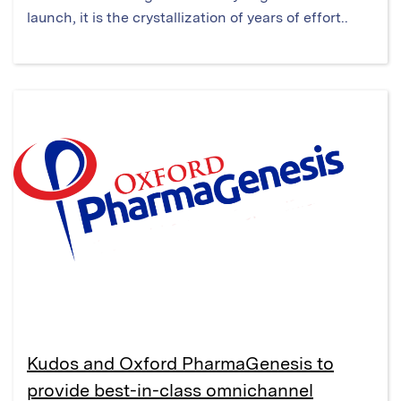
launch, it is the crystallization of years of effort..
Kudos and Oxford PharmaGenesis to
provide best-in-class omnichannel