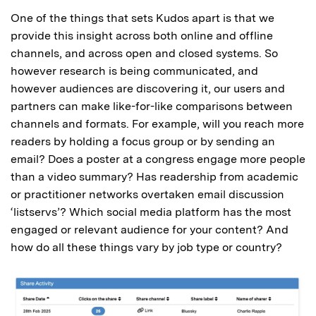
One of the things that sets Kudos apart is that we
provide this insight across both online and offline
channels, and across open and closed systems. So
however research is being communicated, and
however audiences are discovering it, our users and
partners can make like-for-like comparisons between
channels and formats. For example, will you reach more
readers by holding a focus group or by sending an
email? Does a poster at a congress engage more people
than a video summary? Has readership from academic
or practitioner networks overtaken email discussion
‘listservs’? Which social media platform has the most
engaged or relevant audience for your content? And
how do all these things vary by job type or country?