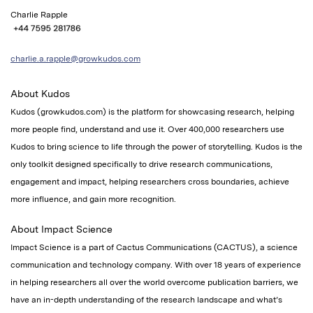
Charlie Rapple
charlie.a.rapple@growkudos.com
About Kudos
Kudos (growkudos.com) is the platform for showcasing research, helping
more people find, understand and use it. Over 400,000 researchers use
Kudos to bring science to life through the power of storytelling.
Kudos is
the
only toolkit designed specifically to drive research communications,
engagement and impact,
helping researchers cross boundaries, achieve
more influence, and gain more recognition.
About Impact Science
Impact Science is a part of Cactus Communications (CACTUS), a science
communication and technology company. With over 18 years of experience
in helping researchers all over the world overcome publication barriers, we
have an in-depth understanding of the research landscape and what’s