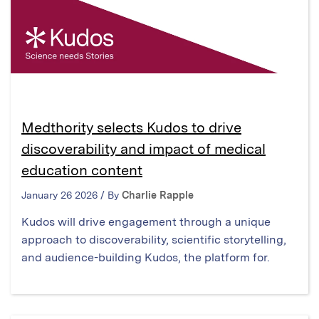
Medthority selects Kudos to drive
discoverability and impact of medical
education content
January 26 2026 / By
Charlie Rapple
Kudos will drive engagement through a unique
approach to discoverability, scientific storytelling,
and audience-building Kudos, the platform for.