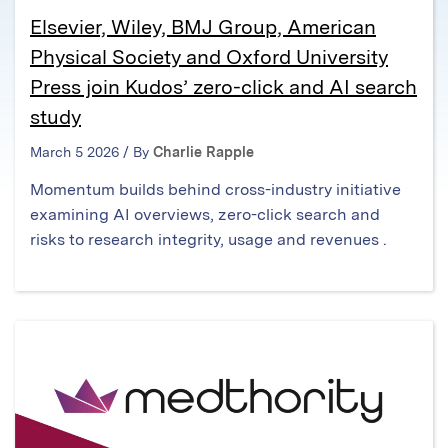
Elsevier, Wiley, BMJ Group, American
Physical Society and Oxford University
Press join Kudos’ zero-click and AI search
study
March 5 2026 / By
Charlie Rapple
Momentum builds behind cross-industry initiative
examining AI overviews, zero-click search and
risks to research integrity, usage and revenues .