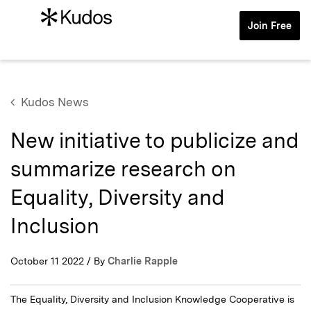
Join Free
Kudos News
New initiative to publicize and
summarize research on
Equality, Diversity and
Inclusion
October 11 2022 / By
Charlie Rapple
The Equality, Diversity and Inclusion Knowledge Cooperative is