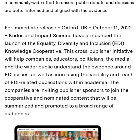
a community-wide effort to ensure public debate and decisions
are better informed and aligned with the evidence.
For immediate release – Oxford, UK – October 11, 2022
– Kudos and Impact Science have announced the
launch of the Equality, Diversity and Inclusion (EDI)
Knowledge Cooperative. This cross-publisher initiative
will help companies, educators, politicians, the media
and the wider public understand the evidence around
EDI issues, as well as increasing the visibility and reach
of EDI-related publications within academia. The
companies are inviting publisher sponsors to join the
cooperative and nominated content that will be
summarized and promoted to a broad range of
audiences.