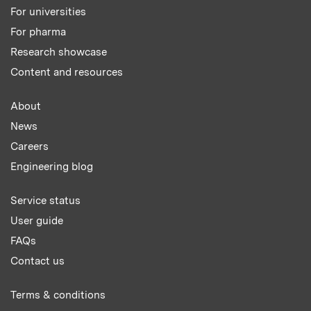
For universities
For pharma
Research showcase
Content and resources
About
News
Careers
Engineering blog
Service status
User guide
FAQs
Contact us
Terms & conditions