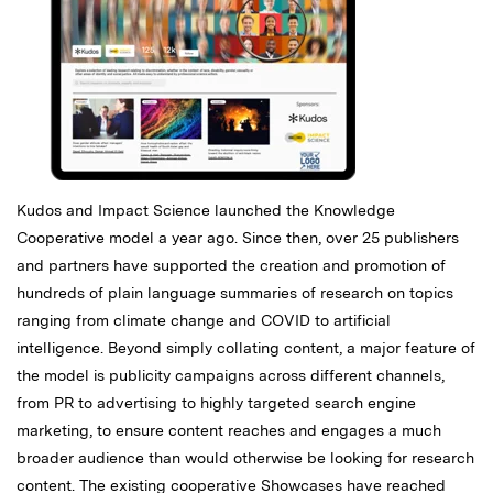
Kudos and Impact Science launched the Knowledge
Cooperative model a year ago. Since then, over 25 publishers
and partners have supported the creation and promotion of
hundreds of plain language summaries of research on topics
ranging from climate change and COVID to artificial
intelligence. Beyond simply collating content, a major feature of
the model is publicity campaigns across different channels,
from PR to advertising to highly targeted search engine
marketing, to ensure content reaches and engages a much
broader audience than would otherwise be looking for research
content. The existing cooperative Showcases have reached