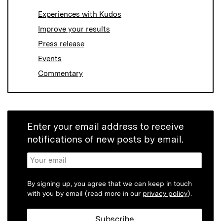
Experiences with Kudos
Improve your results
Press release
Events
Commentary
Enter your email address to receive
notifications of new posts by email.
By signing up, you agree that we can keep in touch
with you by email (read more in our
privacy policy
).