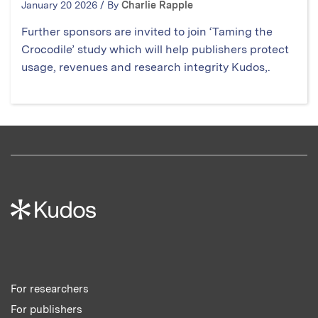
January 20 2026 / By
Charlie Rapple
Further sponsors are invited to join ‘Taming the
Crocodile’ study which will help publishers protect
usage, revenues and research integrity Kudos,.
For researchers
For publishers