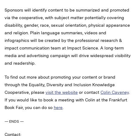
Sponsors will identify content to be summarized and promoted
via the cooperative, with subject matter potentially covering
disability, gender, race, sexual orientation, physical appearance
and religion. Plain language summaries, videos and
infographics will be created by the professional research &
impact communication team at Impact Science. A long-term
media and advertising campaign will drive widespread visibility
and readership.
To find out more about promoting your content or brand
through the Equality, Diversity and Inclusion Knowledge
Cooperative, please
visit the website
or contact
Colin Caveney
.
If you would like to book a meeting with Colin at the Frankfurt
Book Fair, you can do so
here
.
— ENDS —
Contact: