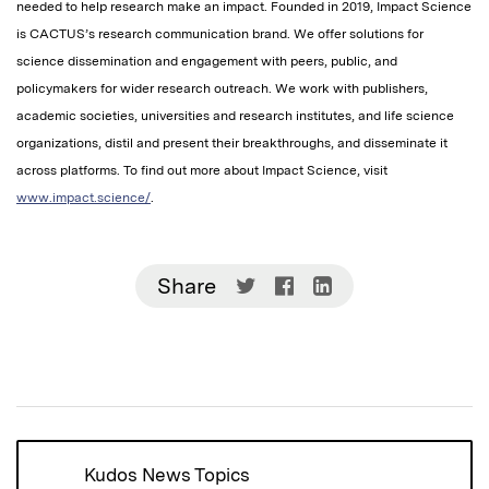
needed to help research make an impact. Founded in 2019, Impact Science
is CACTUS’s research communication brand. We offer solutions for
science dissemination and engagement with peers, public, and
policymakers for wider research outreach. We work with publishers,
academic societies, universities and research institutes, and life science
organizations, distil and present their breakthroughs, and disseminate it
across platforms. To find out more about Impact Science, visit
www.impact.science/
.
Share
Share
Share
Share
on
on
on
Twitter
Facebook
LinkedIn
(Opens
(Opens
(Opens
in
in
in
new
new
new
window)
window)
window)
Kudos News Topics