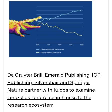
De Gruyter Brill, Emerald Publishing, IOP
Publishing, Silverchair and Springer
Nature partner with Kudos to examine
zero-click and AI search risks to the
research ecosystem