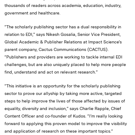
thousands of readers across academia, education, industry,
government and healthcare.
“The scholarly publishing sector has a dual responsibility in
relation to EDI,” says Nikesh Gosalia, Senior Vice President,
Global Academic & Publisher Relations at Impact Science’s
parent company, Cactus Communications (CACTUS).
“Publishers and providers are working to tackle internal EDI
challenges, but are also uniquely placed to help more people
find, understand and act on relevant research.”
“This initiative is an opportunity for the scholarly publishing
sector to prove our allyship by taking more active, targeted
steps to help improve the lives of those affected by issues of
equality, diversity and inclusion,” says Charlie Rapple, Chief
Content Officer and co-founder of Kudos. “I’m really looking
forward to applying this proven model to improve the visibility
and application of research on these important topics.“