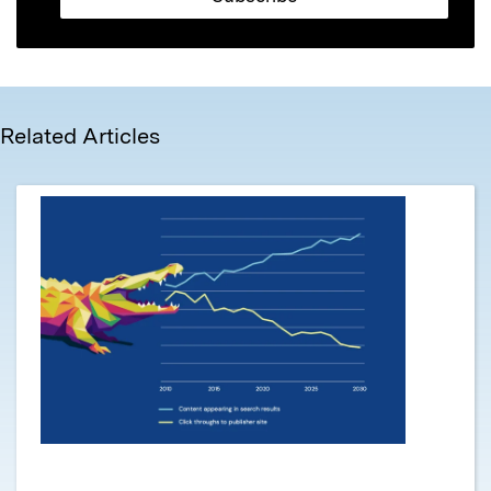
Related Articles