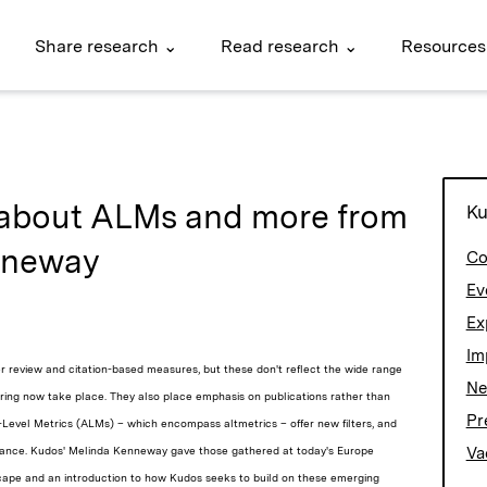
Share research ⌄
Read research ⌄
Resources
about ALMs and more from
Ku
nneway
Co
Ev
Ex
Im
peer review and citation-based measures, but these don't reflect the wide range
N
ring now take place. They also place emphasis on publications rather than
Pr
le-Level Metrics (ALMs) – which encompass altmetrics – offer new filters, and
mance. Kudos'
Melinda Kenneway gave those gathered at today's Europe
Va
ape and an introduction to how Kudos seeks to build on these emerging