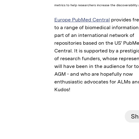
metrics to help researchers increase the discoverability 
Europe PubMed Central
provides fr
to a range of biomedical information
part of an international network of
repositories based on the US' PubM
Central. It is supported by a prestig
of research funders, whose represen
will have been in the audience for t
AGM - and who are hopefully now
enthusiastic advocates for ALMs and
Kudos!
Sh