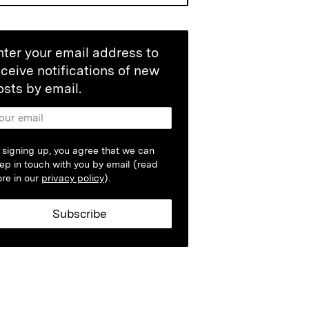
nter your email address to
eceive notifications of new
osts by email.
 signing up, you agree that we can
ep in touch with you by email (read
re in our
privacy policy
).