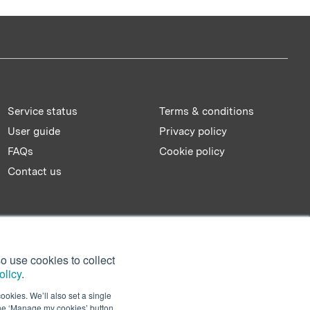
Service status
Terms & conditions
User guide
Privacy policy
FAQs
Cookie policy
Contact us
o use cookies to collect
olicy
.
ookies. We’ll also set a single
the ‘Manage my cookies’ button.