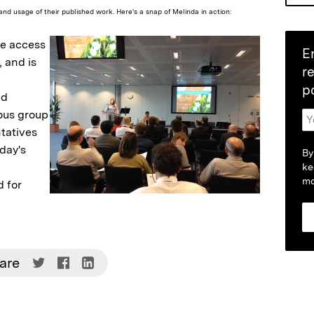
and usage of their published work. Here's a snap of Melinda in action:
ee access
E
, and is
r
p
ed
ious group
tatives
oday's
By
ke
mo
 for
Share
Share
Share
are
on
on
on
Twitter
Facebook
LinkedIn
(Opens
(Opens
(Opens