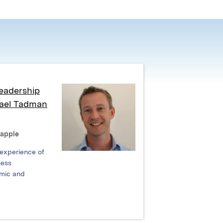
eadership
hael Tadman
Rapple
 experience of
ness
mic and