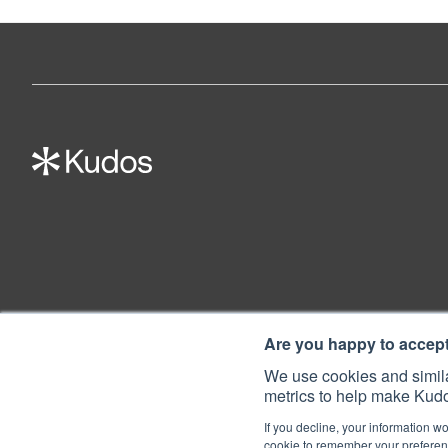
Are you happy to accep
We use cookies and simila
metrics to help make Kudo
If you decline, your information wo
cookie to remember your preferenc