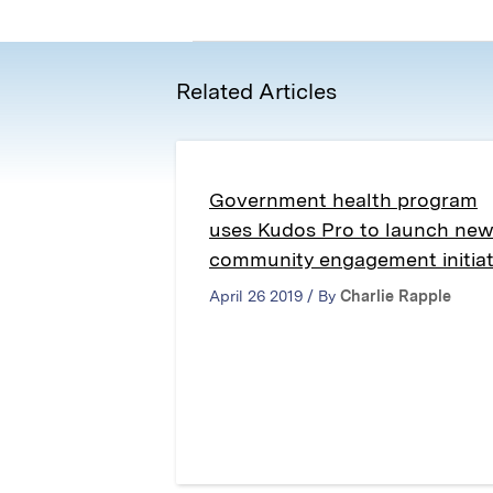
Related Articles
Government health program
uses Kudos Pro to launch ne
community engagement initiat
April 26 2019 / By
Charlie Rapple