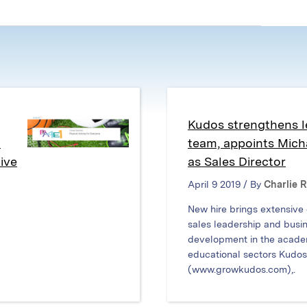
in
in
in
new
new
new
window)
window)
window)
Kudos strengthens l
w
team, appoints Mic
ive
as Sales Director
April 9 2019 / By
Charlie 
New hire brings extensive
sales leadership and busi
development in the acade
educational sectors Kudos
(www.growkudos.com),.