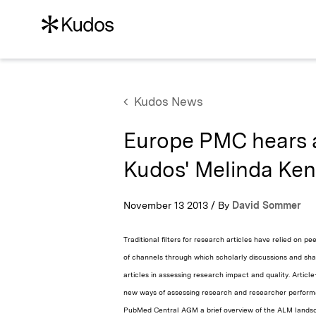
Kudos News
Europe PMC hears 
Kudos' Melinda Ke
November 13 2013 / By
David Sommer
Traditional filters for research articles have relied on 
of channels through which scholarly discussions and sha
articles in assessing research impact and quality. Artic
new ways of assessing research and researcher perfor
PubMed Central AGM a brief overview of the ALM landsc