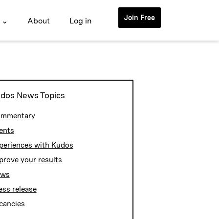
Join Free
 ⌄
About
Log in
dos News Topics
mmentary
ents
periences with Kudos
prove your results
ews
ess release
cancies