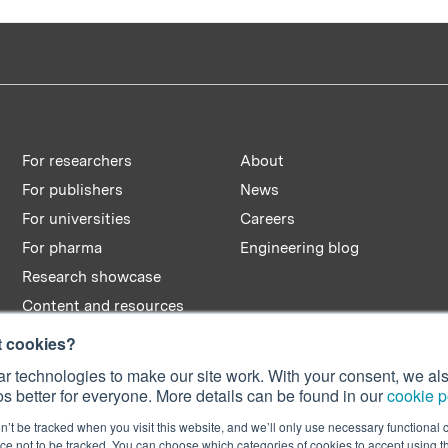
For researchers
About
For publishers
News
For universities
Careers
For pharma
Engineering blog
Research showcase
Content and resources
t cookies?
r technologies to make our site work. With your consent, we als
s better for everyone. More details can be found in our
cookie p
n’t be tracked when you visit this website, and we’ll only use necessary functional c
e not to be tracked. You can choose which categories of cookies to accept using 