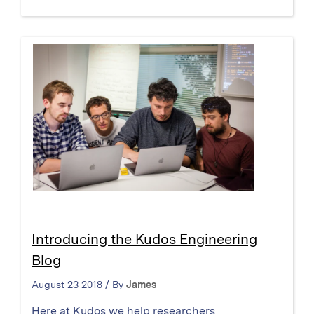
Introducing the Kudos Engineering
Blog
August 23 2018 / By
James
Here at Kudos we help researchers