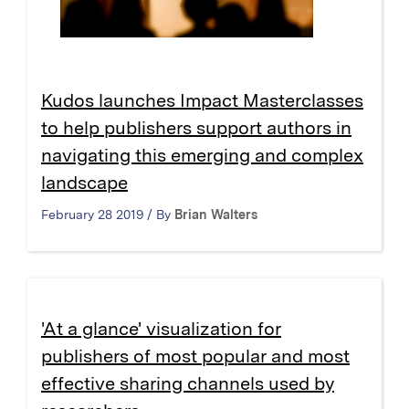
Kudos launches Impact Masterclasses
to help publishers support authors in
navigating this emerging and complex
landscape
February 28 2019 / By
Brian Walters
'At a glance' visualization for
publishers of most popular and most
effective sharing channels used by