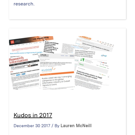
research.
Kudos in 2017
December 30 2017 / By
Lauren McNeill