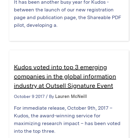
It has been another busy year for Kudos -
between the launch of our new registration
page and publication page, the Shareable PDF
pilot, developing a.
Kudos voted into top 3 emerging
companies in the global information
industry at Outsell Signature Event
October 9 2017 / By
Lauren McNeill
For immediate release, October 9th, 2017 –
Kudos, the award-winning service for
maximizing research impact – has been voted
into the top three.