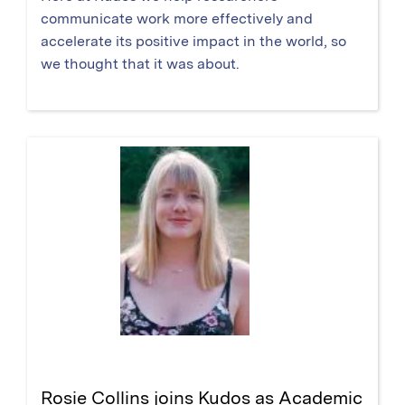
communicate work more effectively and
accelerate its positive impact in the world, so
we thought that it was about.
Rosie Collins joins Kudos as Academic