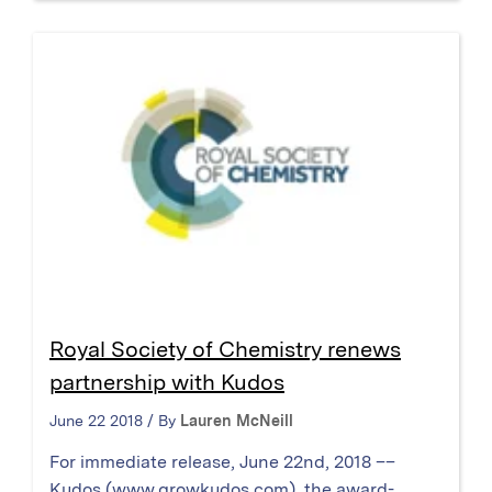
Royal Society of Chemistry renews
partnership with Kudos
June 22 2018 / By
Lauren McNeill
For immediate release, June 22nd, 2018 ––
Kudos (www.growkudos.com), the award-