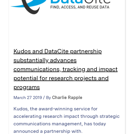
Kudos and DataCite partnership
substantially advances
communications, tracking and impact
potential for research projects and
programs
March 27 2019 / By
Charlie Rapple
Kudos, the award-winning service for
accelerating research impact through strategic
communications management, has today
announced a partnership with.