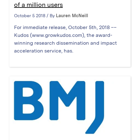
of a million users
October 5 2018 / By
Lauren McNeill
For immediate release, October 5th, 2018 ––
Kudos (www.growkudos.com), the award-
winning research dissemination and impact
acceleration service, has.