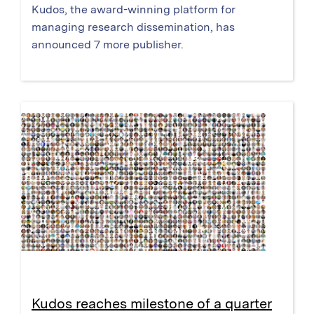
Kudos, the award-winning platform for
managing research dissemination, has
announced 7 more publisher.
Kudos reaches milestone of a quarter