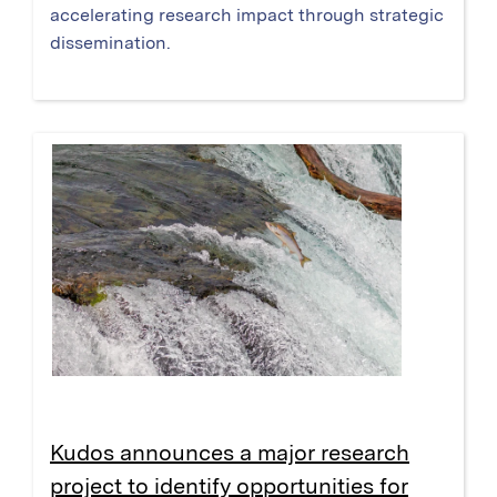
accelerating research impact through strategic
dissemination.
Kudos announces a major research
project to identify opportunities for