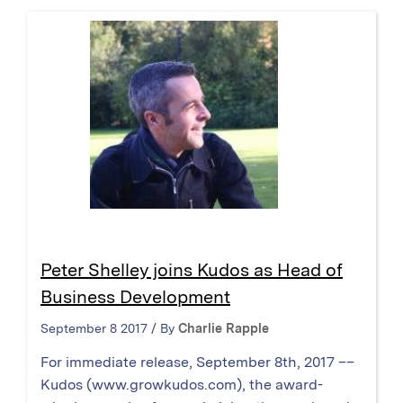
Peter Shelley joins Kudos as Head of
Business Development
September 8 2017 / By
Charlie Rapple
For immediate release, September 8th, 2017 ––
Kudos (www.growkudos.com), the award-