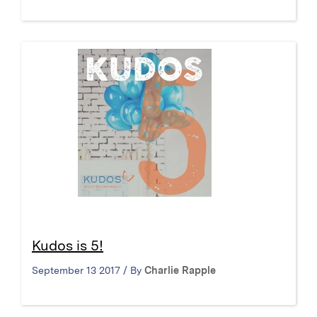
Kudos is 5!
September 13 2017 / By
Charlie Rapple