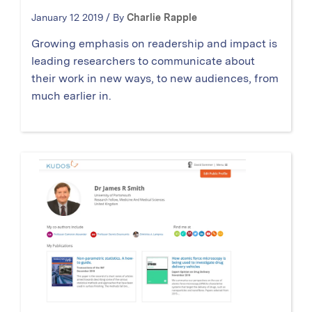
January 12 2019 / By
Charlie Rapple
Growing emphasis on readership and impact is
leading researchers to communicate about
their work in new ways, to new audiences, from
much earlier in.