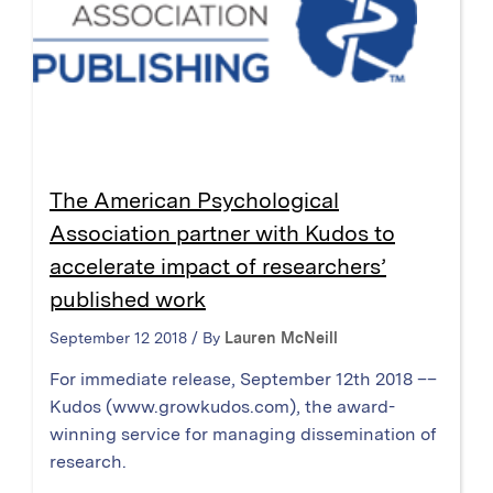
The American Psychological
Association partner with Kudos to
accelerate impact of researchers’
published work
September 12 2018 / By
Lauren McNeill
For immediate release, September 12th 2018 ––
Kudos (www.growkudos.com), the award-
winning service for managing dissemination of
research.