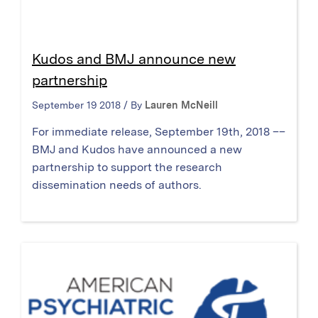
Kudos and BMJ announce new
partnership
September 19 2018 / By
Lauren McNeill
For immediate release, September 19th, 2018 ––
BMJ and Kudos have announced a new
partnership to support the research
dissemination needs of authors.