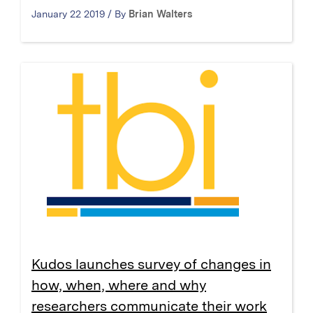
January 22 2019 / By
Brian Walters
Kudos launches survey of changes in
how, when, where and why
researchers communicate their work