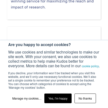
winning service for maximizing the reach and
impact of research.
Are you happy to accept cookies?
We use cookies and similar technologies to make our
site work. With your consent, we also use cookies to
collect metrics to help make Kudos better for
everyone. More details can be found in our
.
cookie policy
If you decline, your information won’t be tracked when you visit this
website, and we’ll only use necessary functional cookies. We’ll also
set a single cookie to remember your preference not to be tracked.
You can choose which categories of cookies to accept using the
‘Manage my cookies’ button.
Publisher case study: 'Kudos helps us
Manage my cookies…
Yes, I’m happy
No thanks
connect with authors so that we can