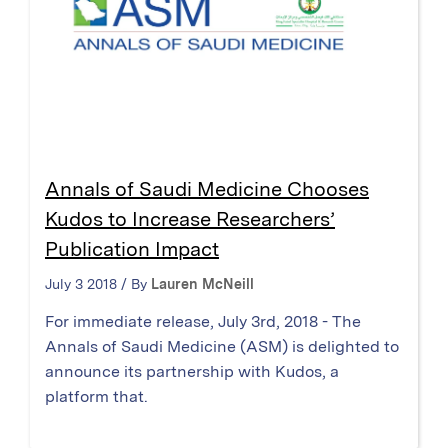
Annals of Saudi Medicine Chooses
Kudos to Increase Researchers’
Publication Impact
July 3 2018 / By
Lauren McNeill
For immediate release, July 3rd, 2018 - The
Annals of Saudi Medicine (ASM) is delighted to
announce its partnership with Kudos, a
platform that.