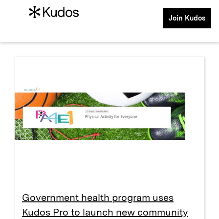
Join Kudos
Government health program uses
Kudos Pro to launch new community