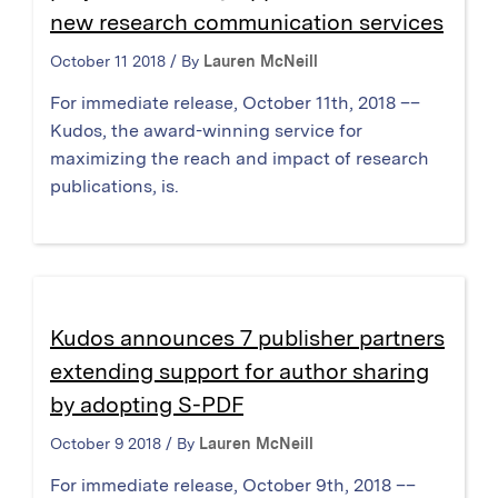
new research communication services
October 11 2018 / By
Lauren McNeill
For immediate release, October 11th, 2018 ––
Kudos, the award-winning service for
maximizing the reach and impact of research
publications, is.
Kudos announces 7 publisher partners
extending support for author sharing
by adopting S-PDF
October 9 2018 / By
Lauren McNeill
For immediate release, October 9th, 2018 ––