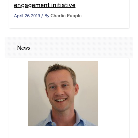
engagement initiative
April 26 2019 / By
Charlie Rapple
News