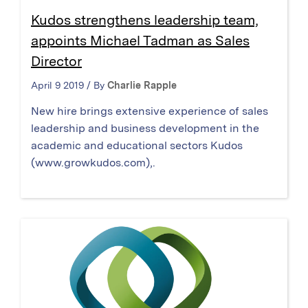
Kudos strengthens leadership team,
appoints Michael Tadman as Sales
Director
April 9 2019 / By
Charlie Rapple
New hire brings extensive experience of sales
leadership and business development in the
academic and educational sectors Kudos
(www.growkudos.com),.