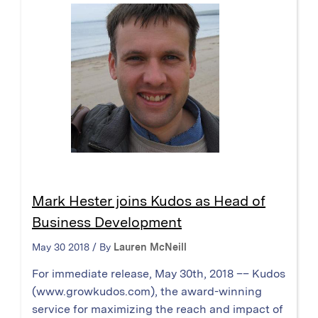
Mark Hester joins Kudos as Head of
Business Development
May 30 2018 / By
Lauren McNeill
For immediate release, May 30th, 2018 –– Kudos
(www.growkudos.com), the award-winning
service for maximizing the reach and impact of