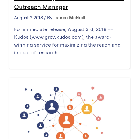
Outreach Manager
August 3 2018 / By
Lauren McNeill
For immediate release, August 3rd, 2018 ––
Kudos (www.growkudos.com), the award-
winning service for maximizing the reach and
impact of research.