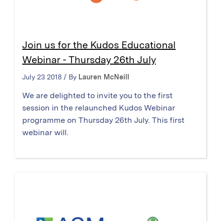
Join us for the Kudos Educational
Webinar - Thursday 26th July
July 23 2018 / By
Lauren McNeill
We are delighted to invite you to the first
session in the relaunched Kudos Webinar
programme on Thursday 26th July. This first
webinar will.