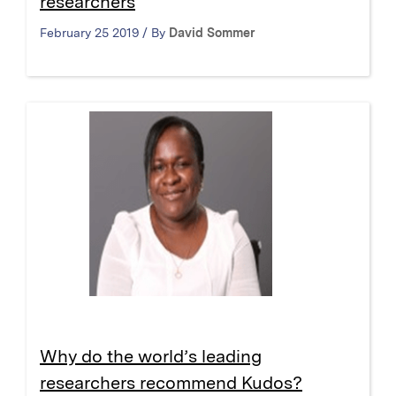
researchers
February 25 2019 / By
David Sommer
Why do the world’s leading
researchers recommend Kudos?