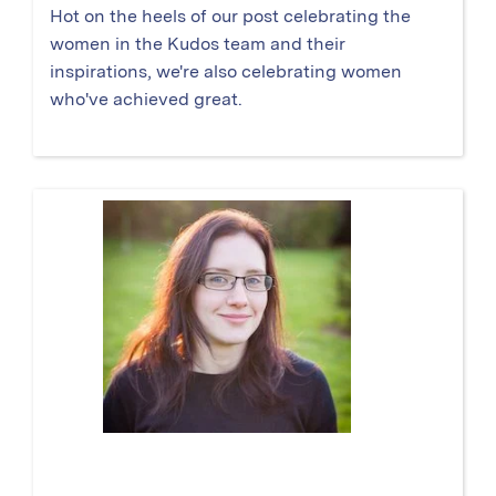
Hot on the heels of our post celebrating the
women in the Kudos team and their
inspirations, we're also celebrating women
who've achieved great.