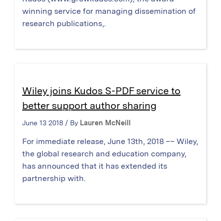
winning service for managing dissemination of
research publications,.
Wiley joins Kudos S-PDF service to
better support author sharing
June 13 2018 / By
Lauren McNeill
For immediate release, June 13th, 2018 –– Wiley,
the global research and education company,
has announced that it has extended its
partnership with.