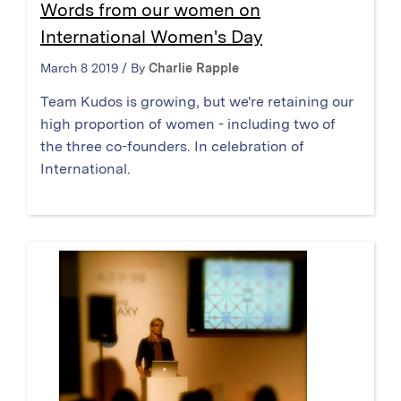
Words from our women on
International Women's Day
March 8 2019 / By
Charlie Rapple
Team Kudos is growing, but we're retaining our
high proportion of women - including two of
the three co-founders. In celebration of
International.