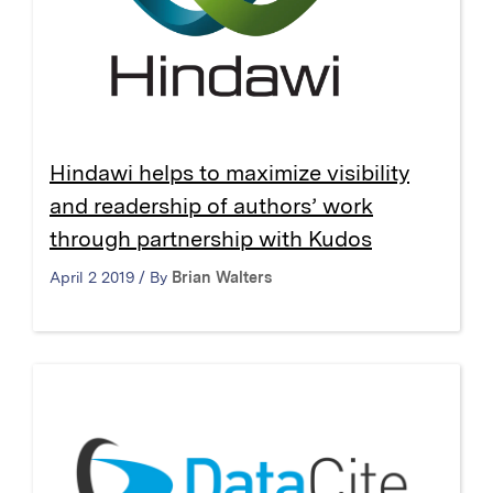
Hindawi helps to maximize visibility
and readership of authors’ work
through partnership with Kudos
April 2 2019 / By
Brian Walters