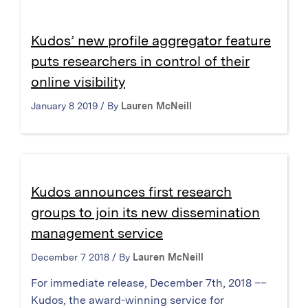
Kudos’ new profile aggregator feature
puts researchers in control of their
online visibility
January 8 2019 / By
Lauren McNeill
Kudos announces first research
groups to join its new dissemination
management service
December 7 2018 / By
Lauren McNeill
For immediate release, December 7th, 2018 ––
Kudos, the award-winning service for