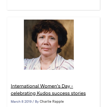
International Women's Day -
celebrating Kudos success stories
March 8 2019 / By
Charlie Rapple