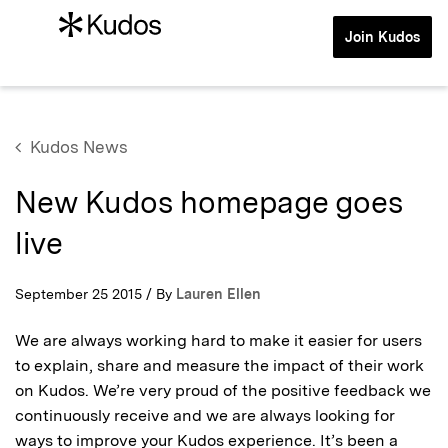
Join Kudos
Kudos News
New Kudos homepage goes
live
September 25 2015 / By
Lauren Ellen
We are always working hard to make it easier for users
to explain, share and measure the impact of their work
on Kudos. We’re very proud of the positive feedback we
continuously receive and we are always looking for
ways to improve your Kudos experience. It’s been a