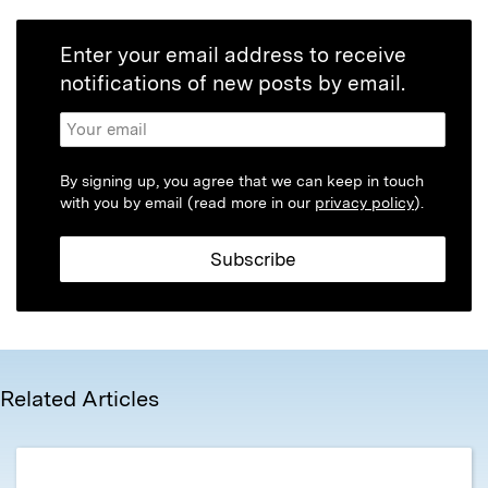
Enter your email address to receive
notifications of new posts by email.
By signing up, you agree that we can keep in touch
with you by email (read more in our
privacy policy
).
Related Articles