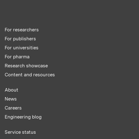
For researchers
For publishers
For universities
For pharma
Research showcase
Content and resources
About
News
Careers
Engineering blog
Service status