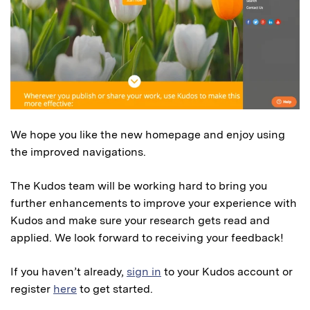
We hope you like the new homepage and enjoy using
the improved navigations.
The Kudos team will be working hard to bring you
further enhancements to improve your experience with
Kudos and make sure your research gets read and
applied. We look forward to receiving your feedback!
If you haven’t already,
sign in
to your Kudos account or
register
here
to get started.