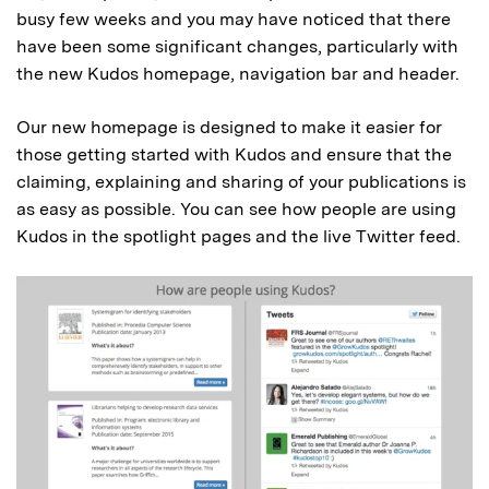
busy few weeks and you may have noticed that there
have been some significant changes, particularly with
the new Kudos homepage, navigation bar and header.
Our new homepage is designed to make it easier for
those getting started with Kudos and ensure that the
claiming, explaining and sharing of your publications is
as easy as possible. You can see how people are using
Kudos in the spotlight pages and the live Twitter feed.