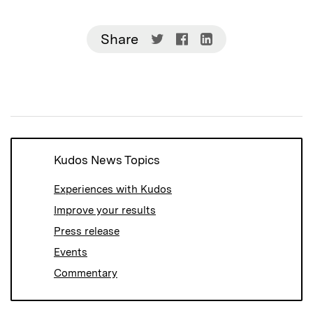
Share
Share
Share
Share
on
on
on
Twitter
Facebook
LinkedIn
(Opens
(Opens
(Opens
in
in
in
new
new
new
window)
window)
window)
Kudos News Topics
Experiences with Kudos
Improve your results
Press release
Events
Commentary