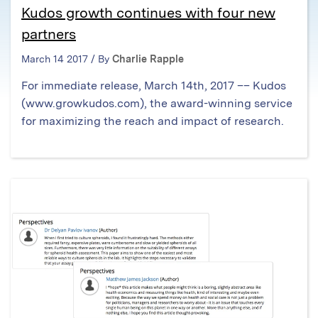
Kudos growth continues with four new
partners
March 14 2017 / By
Charlie Rapple
For immediate release, March 14th, 2017 –– Kudos
(www.growkudos.com), the award-winning service
for maximizing the reach and impact of research.