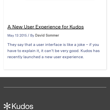
A New User Experience for Kudos
May 13 2015 / By
David Sommer
They say that a user interface is like a joke – if you
have to explain it, it can’t be very good. Kudos has
recently launched a new user experience.