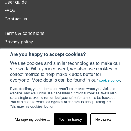
User guide
FAQs
Contact us
Terms & conditions
Privacy policy
Cookie policy
Are you happy to accept cookies?
We use cookies and similar technologies to make our
site work. With your consent, we also use cookies to
collect metrics to help make Kudos better for
everyone. More details can be found in our
.
cookie policy
© 2022 Kudos Innovations Ltd. Kudos is registered in England - Registration
If you decline, your information won’t be tracked when you visit this
No. 08642156.
website, and we’ll only use necessary functional cookies. We’ll also
Registered Office: Kudos Innovations Ltd, 100 Liverpool Street, London,
set a single cookie to remember your preference not to be tracked.
EC2M 2AT, UK.
You can choose which categories of cookies to accept using the
‘Manage my cookies’ button.
Facebook
Twitter
LinkedIn
YouTube
SlideShare
Manage my cookies…
Yes, I’m happy
No thanks