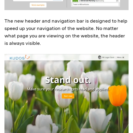
The new header and navigation bar is designed to help
speed up your navigation of the website. No matter
what page you are viewing on the website, the header
is always visible.