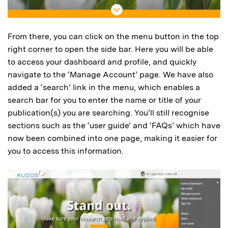
From there, you can click on the menu button in the top
right corner to open the side bar. Here you will be able
to access your dashboard and profile, and quickly
navigate to the ‘Manage Account’ page. We have also
added a ‘search’ link in the menu, which enables a
search bar for you to enter the name or title of your
publication(s) you are searching. You’ll still recognise
sections such as the ‘user guide’ and ‘FAQs’ which have
now been combined into one page, making it easier for
you to access this information.