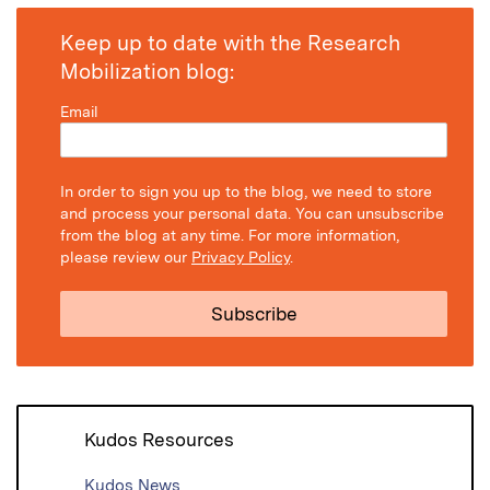
Keep up to date with the Research
Mobilization blog:
Email
In order to sign you up to the blog, we need to store
and process your personal data. You can unsubscribe
from the blog at any time. For more information,
please review our
Privacy Policy
.
Kudos Resources
Kudos News