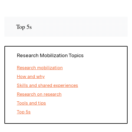
Top 5s
Research Mobilization Topics
Research mobilization
How and why
Skills and shared experiences
Research on research
Tools and tips
Top 5s