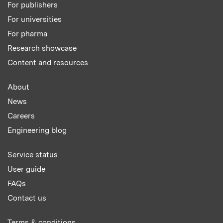
For publishers
For universities
For pharma
Research showcase
Content and resources
About
News
Careers
Engineering blog
Service status
User guide
FAQs
Contact us
Terms & conditions