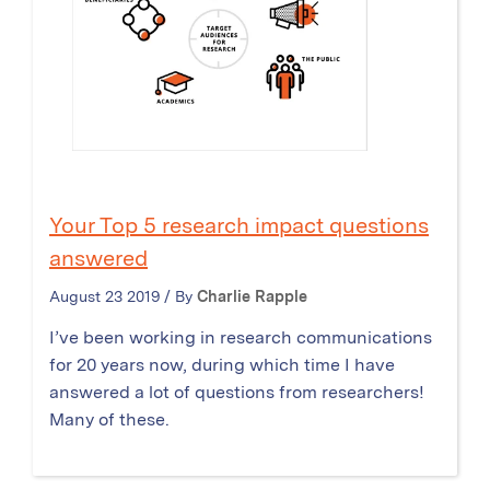
Your Top 5 research impact questions
answered
August 23 2019 / By
Charlie Rapple
I’ve been working in research communications
for 20 years now, during which time I have
answered a lot of questions from researchers!
Many of these.