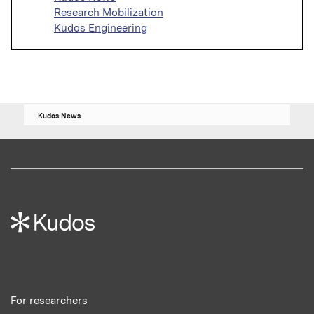
Research Mobilization
Kudos Engineering
Kudos News
For researchers