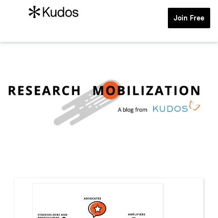
Join Free