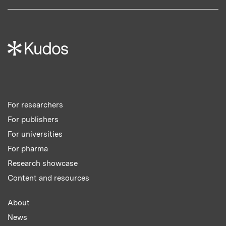
For researchers
For publishers
For universities
For pharma
Research showcase
Content and resources
About
News