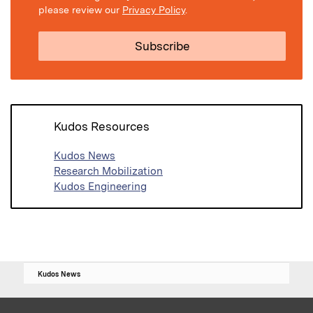
please review our
Privacy Policy
.
Kudos Resources
Kudos News
Research Mobilization
Kudos Engineering
Kudos News