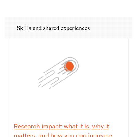
Skills and shared experiences
Research impact: what it is, why it
matters, and how you can increase