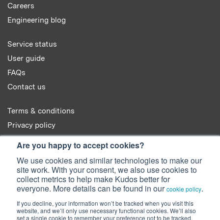
Careers
Engineering blog
Service status
User guide
FAQs
Contact us
Terms & conditions
Privacy policy
Cookie policy
Are you happy to accept cookies?
We use cookies and similar technologies to make our
site work. With your consent, we also use cookies to
collect metrics to help make Kudos better for
everyone. More details can be found in our
.
cookie policy
© 2022 Kudos Innovations Ltd. Kudos is registered in England - Registration
If you decline, your information won’t be tracked when you visit this
No. 08642156.
website, and we’ll only use necessary functional cookies. We’ll also
Registered Office: Kudos Innovations Ltd, 100 Liverpool Street, London,
set a single cookie to remember your preference not to be tracked.