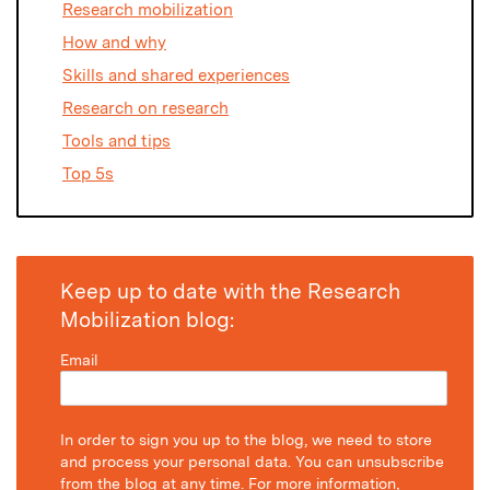
Research mobilization
How and why
Skills and shared experiences
Research on research
Tools and tips
Top 5s
Keep up to date with the Research
Mobilization blog:
Email
In order to sign you up to the blog, we need to store
and process your personal data. You can unsubscribe
from the blog at any time. For more information,