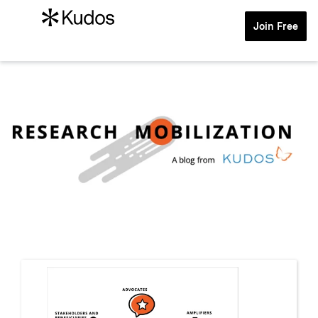
Join Free