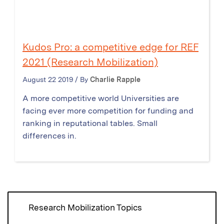
Kudos Pro: a competitive edge for REF
2021 (Research Mobilization)
August 22 2019 / By
Charlie Rapple
A more competitive world Universities are
facing ever more competition for funding and
ranking in reputational tables. Small
differences in.
Research Mobilization Topics