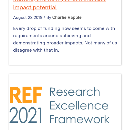
impact potential
August 23 2019 / By
Charlie Rapple
Every drop of funding now seems to come with
requirements around achieving and
demonstrating broader impacts. Not many of us
disagree with that in.