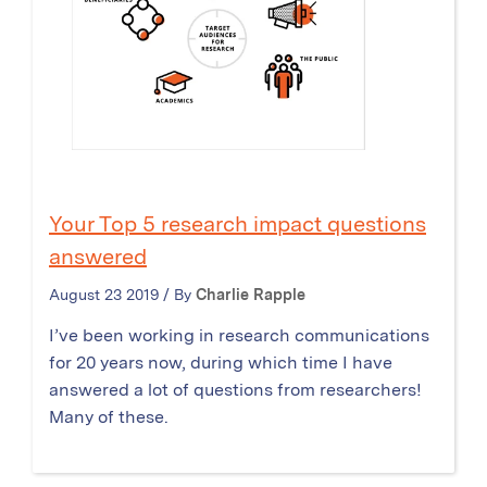
Your Top 5 research impact questions
answered
August 23 2019 / By
Charlie Rapple
I’ve been working in research communications
for 20 years now, during which time I have
answered a lot of questions from researchers!
Many of these.