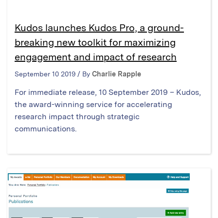
Kudos launches Kudos Pro, a ground-
breaking new toolkit for maximizing
engagement and impact of research
September 10 2019 / By
Charlie Rapple
For immediate release, 10 September 2019 – Kudos,
the award-winning service for accelerating
research impact through strategic
communications.