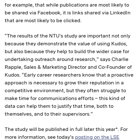
for example, that while publications are most likely to
be shared via Facebook, it is links shared via LinkedIn
that are most likely to be clicked.
“The results of the NTU’s study are important not only
because they demonstrate the value of using Kudos,
but also because they help to build the wider case for
undertaking outreach around research,” says Charlie
Rapple, Sales & Marketing Director and Co-Founder of
Kudos. “Early career researchers know that a proactive
approach is necessary to grow their reputation in a
competitive environment, but they often struggle to
make time for communications efforts – this kind of
data can help them to justify that time, both to
themselves, and to their supervisors.”
The study will be published in full later this year*. For
more information, see today’s
posting on the LSE