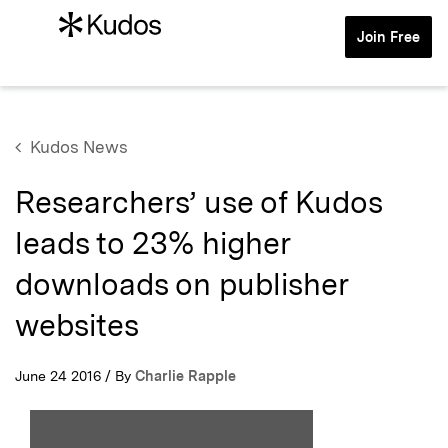
Join Free
Kudos News
Researchers’ use of Kudos
leads to 23% higher
downloads on publisher
websites
June 24 2016 / By
Charlie Rapple