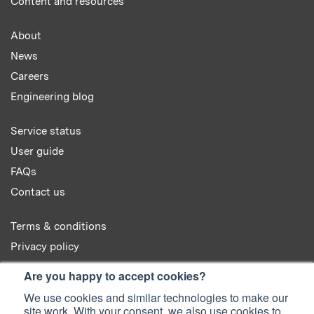
Content and resources
About
News
Careers
Engineering blog
Service status
User guide
FAQs
Contact us
Terms & conditions
Privacy policy
Cookie policy
Are you happy to accept cookies?
We use cookies and similar technologies to make our
site work. With your consent, we also use cookies to