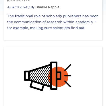
June 10 2024 / By
Charlie Rapple
The traditional role of scholarly publishers has been
the communication of research within academia --
for example, making sure scientists find out.