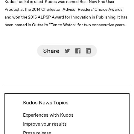
Kudos toolkit is used. Kudos was named Best New End User
Product at the 2014 Charleston Advisor Readers’ Choice Awards
and won the 2015 ALPSP Award for Innovation in Publishing. It has
been named in Outsell’s “Ten to Watch” for two consecutive years.
Share
Share
Share
Share
on
on
on
Twitter
Facebook
LinkedIn
(Opens
(Opens
(Opens
in
in
in
new
new
new
window)
window)
window)
Kudos News Topics
Experiences with Kudos
Improve your results
Press release