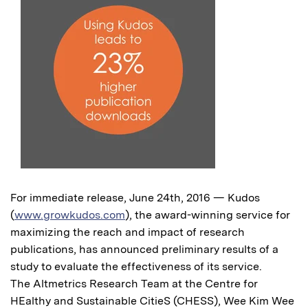
For immediate release, June 24th, 2016 — Kudos
(
www.growkudos.com
), the award-winning service for
maximizing the reach and impact of research
publications, has announced preliminary results of a
study to evaluate the effectiveness of its service.
The Altmetrics Research Team at the Centre for
HEalthy and Sustainable CitieS (CHESS), Wee Kim Wee