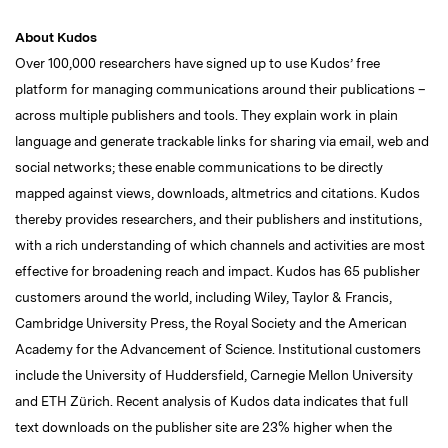
About Kudos
Over 100,000 researchers have signed up to use Kudos’ free
platform for managing communications around their publications –
across multiple publishers and tools. They explain work in plain
language and generate trackable links for sharing via email, web and
social networks; these enable communications to be directly
mapped against views, downloads, altmetrics and citations. Kudos
thereby provides researchers, and their publishers and institutions,
with a rich understanding of which channels and activities are most
effective for broadening reach and impact. Kudos has 65 publisher
customers around the world, including Wiley, Taylor & Francis,
Cambridge University Press, the Royal Society and the American
Academy for the Advancement of Science. Institutional customers
include the University of Huddersfield, Carnegie Mellon University
and ETH Zürich. Recent analysis of Kudos data indicates that full
text downloads on the publisher site are 23% higher when the