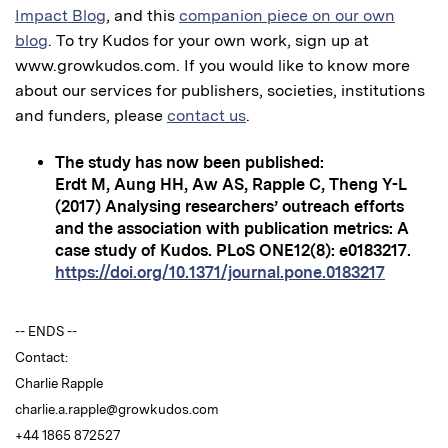
Impact Blog
, and this
companion piece on our own
blog
. To try Kudos for your own work, sign up at
www.growkudos.com. If you would like to know more
about our services for publishers, societies, institutions
and funders, please
contact us
.
The study has now been published:
Erdt M, Aung HH, Aw AS, Rapple C, Theng Y-L
(2017) Analysing researchers’ outreach efforts
and the association with publication metrics: A
case study of Kudos. PLoS ONE12(8): e0183217.
https://doi.org/10.1371/journal.pone.0183217
-- ENDS --
Contact:
Charlie Rapple
charlie.a.rapple@growkudos.com
+44 1865 872527