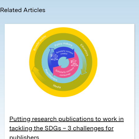
Related Articles
Putting research publications to work in
tackling the SDGs – 3 challenges for
publishers