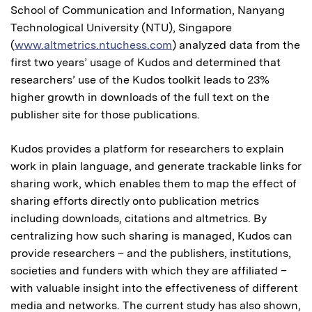
School of Communication and Information, Nanyang
Technological University (NTU), Singapore
(
www.altmetrics.ntuchess.com
) analyzed data from the
first two years’ usage of Kudos and determined that
researchers’ use of the Kudos toolkit leads to 23%
higher growth in downloads of the full text on the
publisher site for those publications.
Kudos provides a platform for researchers to explain
work in plain language, and generate trackable links for
sharing work, which enables them to map the effect of
sharing efforts directly onto publication metrics
including downloads, citations and altmetrics. By
centralizing how such sharing is managed, Kudos can
provide researchers – and the publishers, institutions,
societies and funders with which they are affiliated –
with valuable insight into the effectiveness of different
media and networks. The current study has also shown,