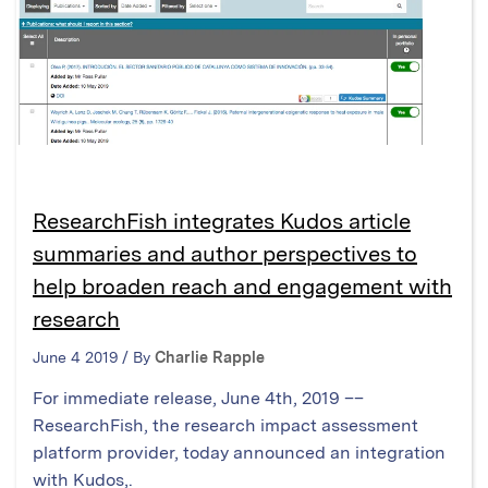
ResearchFish integrates Kudos article
summaries and author perspectives to
help broaden reach and engagement with
research
June 4 2019 / By
Charlie Rapple
For immediate release, June 4th, 2019 ––
ResearchFish, the research impact assessment
platform provider, today announced an integration
with Kudos,.