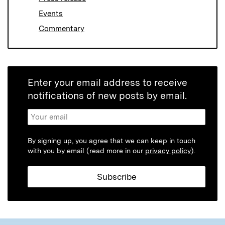
Events
Commentary
Enter your email address to receive
notifications of new posts by email.
By signing up, you agree that we can keep in touch
with you by email (read more in our
privacy policy
).