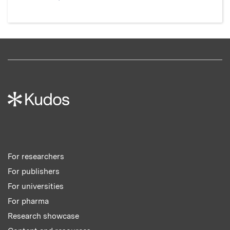
For researchers
For publishers
For universities
For pharma
Research showcase